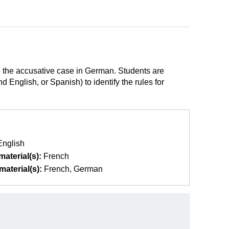
se the accusative case in German. Students are
English, or Spanish) to identify the rules for
English
aterial(s):
French
aterial(s):
French
German