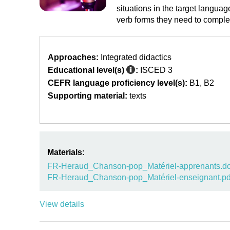
situations in the target langua
verb forms they need to complet
Approaches:
Integrated didactics
Educational level(s)
:
ISCED 3
CEFR language proficiency level(s):
B1
B2
Supporting material:
texts
Materials:
FR-Heraud_Chanson-pop_Matériel-apprenants.d
FR-Heraud_Chanson-pop_Matériel-enseignant.pd
View details