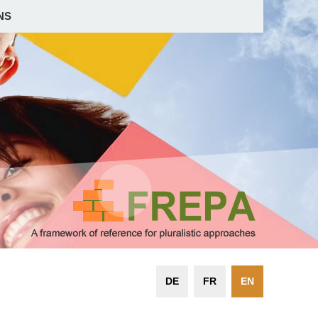
NS
DE
FR
EN