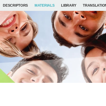
DESCRIPTORS
MATERIALS
LIBRARY
TRANSLATIO