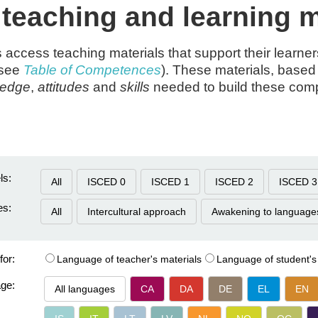
eaching and learning m
s access teaching materials that support their learne
(see
Table of Competences
). These materials, based 
ledge
,
attitudes
and
skills
needed to build these co
ls:
All
ISCED 0
ISCED 1
ISCED 2
ISCED 3
es:
All
Intercultural approach
Awakening to language
for:
Language of teacher's materials
Language of student's
age:
All languages
CA
DA
DE
EL
EN