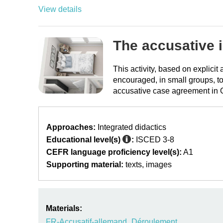
View details
The accusative 
This activity, based on explici
encouraged, in small groups, to
accusative case agreement in
Approaches:
Integrated didactics
Educational level(s)
:
ISCED 3-8
CEFR language proficiency level(s):
A1
Supporting material:
texts
images
Materials:
FR-Accusatif-allemand_Déroulement