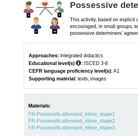
Possessive det
This activity, based on explici
encouraged, in small groups, to
possessive determiners’ agree
Approaches:
Integrated didactics
Educational level(s)
:
ISCED 3-8
CEFR language proficiency level(s):
A1
Supporting material:
texts
images
Materials:
FR-Possessifs-allemand_élève_étape1
FR-Possessifs-allemand_élève_étape2
FR-Possessifs-allemand_élève_étape3