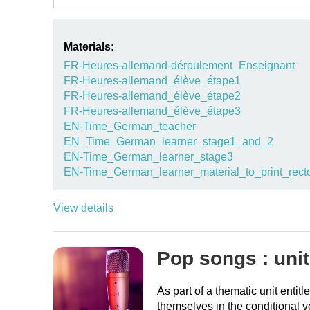
Materials:
FR-Heures-allemand-déroulement_Enseignant
FR-Heures-allemand_élève_étape1
FR-Heures-allemand_élève_étape2
FR-Heures-allemand_élève_étape3
EN-Time_German_teacher
EN_Time_German_learner_stage1_and_2
EN-Time_German_learner_stage3
EN-Time_German_learner_material_to_print_rect
View details
Pop songs : unit
As part of a thematic unit enti
themselves in the conditional 