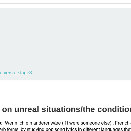
o_verso_stage3
 on unreal situations/the conditio
tled ‘Wenn ich ein anderer wäre (If I were someone else)’, Fren
verb forms, by studying pop song lyrics in different languages 