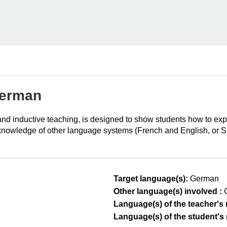
German
t and inductive teaching, is designed to show students how to e
knowledge of other language systems (French and English, or Spani
Target language(s):
German
Other language(s) involved :
Language(s) of the teacher's m
Language(s) of the student's m