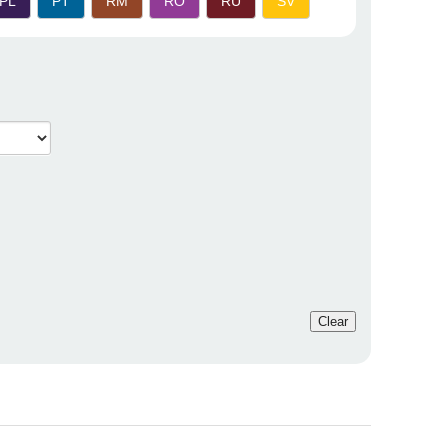
PL
PT
RM
RO
RU
SV
Clear