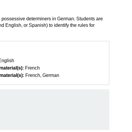
use possessive determiners in German. Students are
English, or Spanish) to identify the rules for
English
aterial(s):
French
aterial(s):
French
German