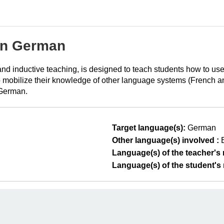
in German
t and inductive teaching, is designed to teach students how to u
 mobilize their knowledge of other language systems (French and 
 German.
Target language(s):
German
Other language(s) involved :
Language(s) of the teacher's m
Language(s) of the student's m