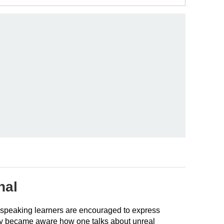
nal
ch-speaking learners are encouraged to express
they became aware how one talks about unreal