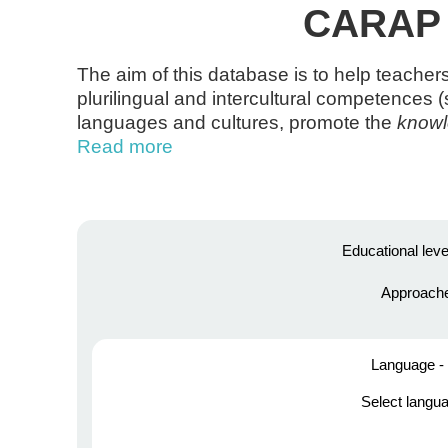
CARAP t
The aim of this database is to help teacher
plurilingual and intercultural competences 
languages and cultures, promote the
know
Read more
Educational leve
Approach
Language - 
Select langu