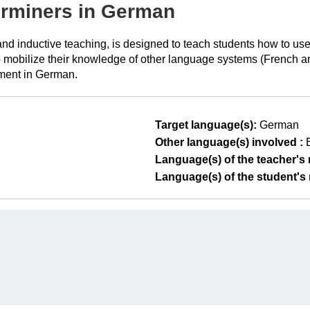
erminers in German
t and inductive teaching, is designed to teach students how to 
 mobilize their knowledge of other language systems (French and 
ment in German.
Target language(s):
German
Other language(s) involved :
Language(s) of the teacher's m
Language(s) of the student's m