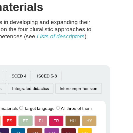
aterials
rs in developing and expanding their
on the four pluralistic approaches to
mpetences (see
Lists of descriptors
).
ISCED 4
ISCED 5-8
s
Integrated didactics
Intercomprehension
 materials
Target language
All three of them
ES
ET
FI
FR
HU
HY