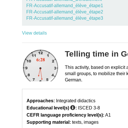
FR-Accusatif-allemand_élève_étape1
FR-Accusatif-allemand_élève_étape2
FR-Accusatif-allemand_élève_étape3
View details
Telling time in 
This activity, based on explici
small groups, to mobilize their 
German.
Approaches:
Integrated didactics
Educational level(s)
:
ISCED 3-8
CEFR language proficiency level(s):
A1
Supporting material:
texts
images