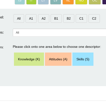
IS
IT
LT
LV
NL
NO
OC
el:
All
A1
A2
B1
B2
C1
C2
s:
Please click onto one area below to choose one descriptor:
rs:
Knowledge (K)
Attitudes (A)
Skills (S)