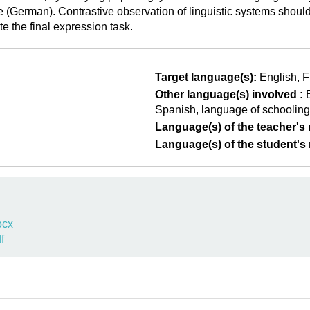
ge (German). Contrastive observation of linguistic systems shou
e the final expression task.
Target language(s):
English
F
Other language(s) involved :
Spanish
language of schooling
Language(s) of the teacher's m
Language(s) of the student's m
ocx
f