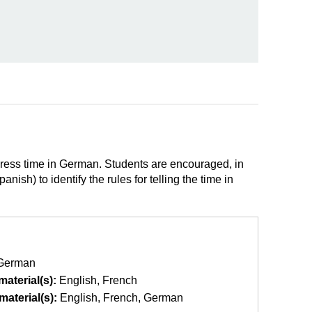
xpress time in German. Students are encouraged, in
sh) to identify the rules for telling the time in
German
aterial(s):
English
French
aterial(s):
English
French
German