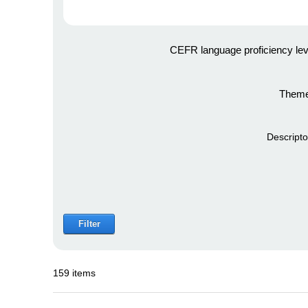
CEFR language proficiency lev
Theme
Descripto
Filter
159 items