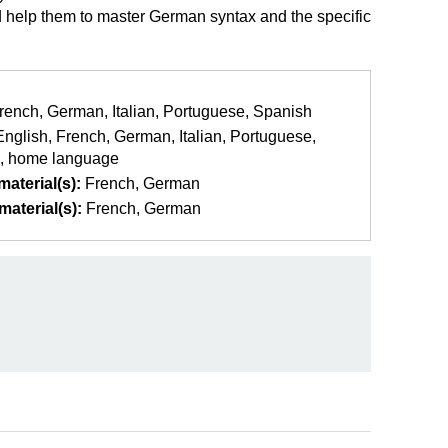
ld help them to master German syntax and the specific
rench
German
Italian
Portuguese
Spanish
English
French
German
Italian
Portuguese
home language
aterial(s):
French
German
aterial(s):
French
German