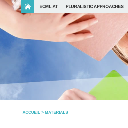
ECML.AT
PLURALISTIC APPROACHES
ACCUEIL
>
MATERIALS