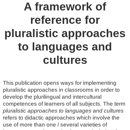
A framework of
reference for
pluralistic approaches
to languages and
cultures
This publication opens ways for implementing
pluralistic approaches in classrooms in order to
develop the plurilingual and intercultural
competences of learners of all subjects. The term
pluralistic approaches to languages and cultures
refers to didactic approaches which involve the
use of more than one / several varieties of