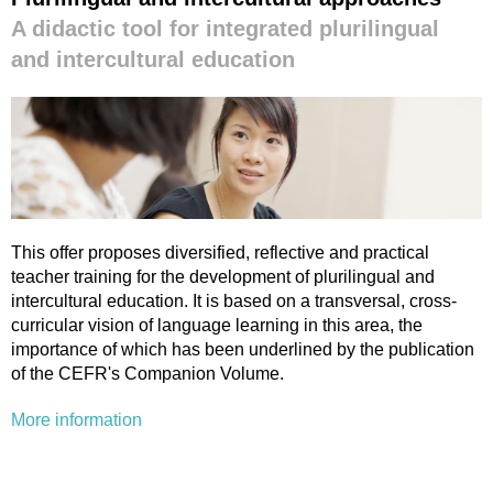
A didactic tool for integrated plurilingual
and intercultural education
This offer proposes diversified, reflective and practical
teacher training for the development of plurilingual and
intercultural education. It is based on a transversal, cross-
curricular vision of language learning in this area, the
importance of which has been underlined by the publication
of the CEFR's Companion Volume.
More information