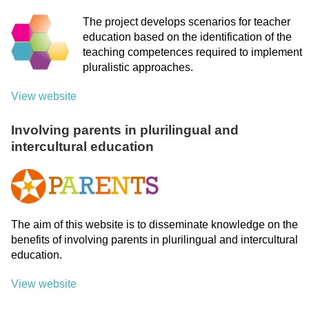
The project develops scenarios for teacher
education based on the identification of the
teaching competences required to implement
pluralistic approaches.
View website
Involving parents in plurilingual and
intercultural education
The aim of this website is to disseminate knowledge on the
benefits of involving parents in plurilingual and intercultural
education.
View website