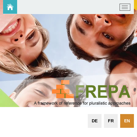
DE
FR
EN