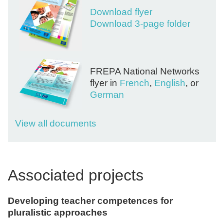
Download flyer
Download 3-page folder
FREPA National Networks
flyer in
French
,
English
, or
German
View all documents
Associated projects
Developing teacher competences for
pluralistic approaches