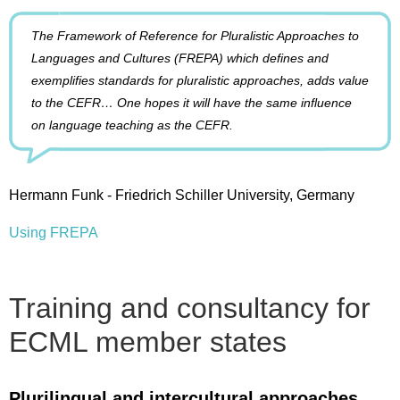
The Framework of Reference for Pluralistic Approaches to
Languages and Cultures (FREPA) which defines and
exemplifies standards for pluralistic approaches, adds value
to the CEFR… One hopes it will have the same influence
on language teaching as the CEFR.
Hermann Funk - Friedrich Schiller University, Germany
Using FREPA
Training and consultancy for
ECML member states
Plurilingual and intercultural approaches