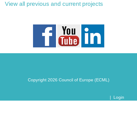
View all previous and current projects
Copyright 2026 Council of Europe (ECML)
|
Login