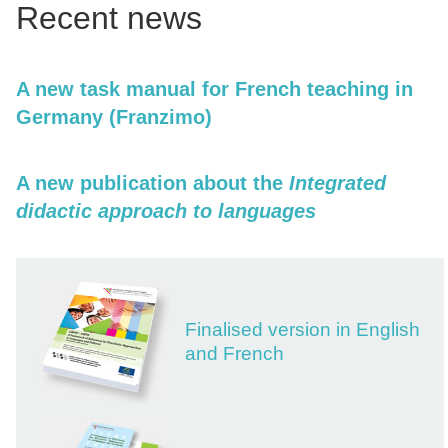
Recent news
A new task manual for French teaching in
Germany (Franzimo)
A new publication about the
Integrated
didactic approach to languages
Finalised version in English
and French