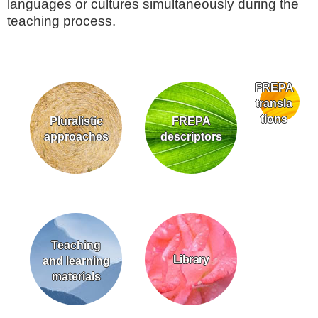
languages or cultures simultaneously during the
teaching process.
FREPA
transla
tions
Pluralistic
FREPA
approaches
descriptors
Teaching
Library
and learning
materials