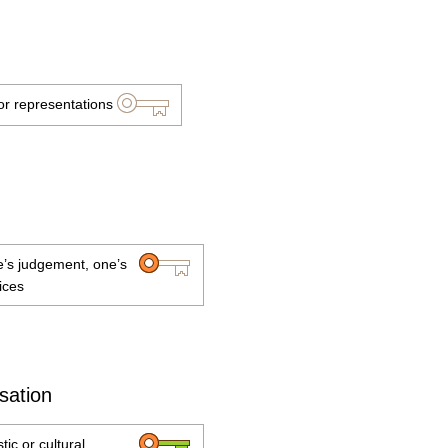
or representations
ne’s judgement, one’s
ices
isation
tic or cultural