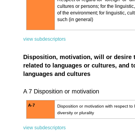
cultures or persons; for the linguistic
of the environment; for linguistic, cu
such (in general)
view subdescriptors
Disposition, motivation, will or desire 
related to languages or cultures, and to
languages and cultures
A 7 Disposition or motivation
A-7
Disposition or motivation with respect to l
diversity or plurality
view subdescriptors