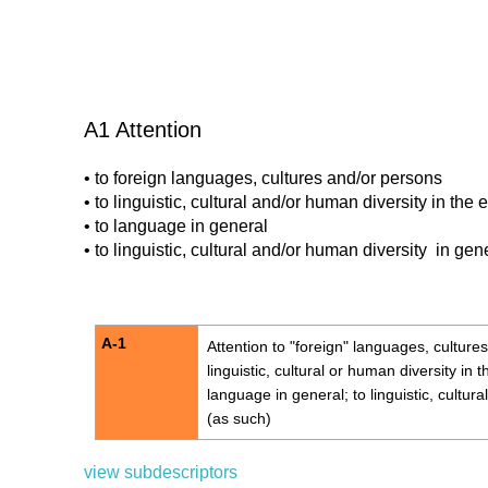
A1 Attention
• to foreign languages, cultures and/or persons
• to linguistic, cultural and/or human diversity in the
• to language in general
• to linguistic, cultural and/or human diversity in gen
A-1
Attention
to "foreign" languages, cultures
linguistic, cultural or human diversity in 
language in general; to linguistic, cultur
(as such)
view subdescriptors