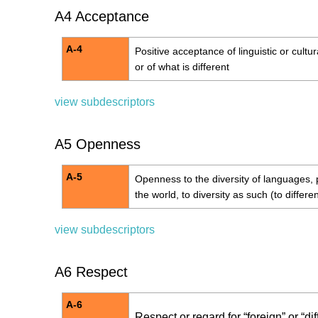
A4 Acceptance
A-4
Positive acceptance of linguistic or cultura
or of what is different
view subdescriptors
A5 Openness
A-5
Openness to the diversity of languages, 
the world, to diversity as such (to differenc
view subdescriptors
A6 Respect
A-6
Respect or regard for “foreign” or “di