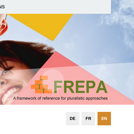
NS
DE
FR
EN