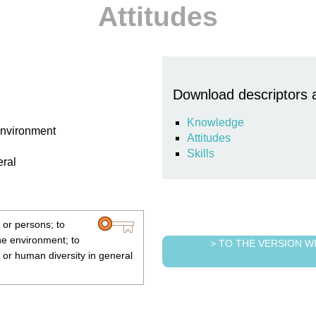
Attitudes
Download descriptors 
Knowledge
 environment
Attitudes
Skills
eral
 or persons; to
the environment; to
> TO THE VERSION 
al or human diversity in general