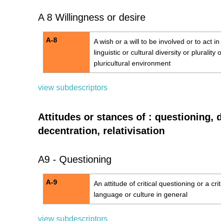
A 8 Willingness or desire
A-8
A wish or a will to be involved or to act i
linguistic or cultural diversity or plurality 
pluricultural environment
view subdescriptors
Attitudes or stances of : questioning, 
decentration, relativisation
A9 - Questioning
A-9
An attitude of critical questioning or a cri
language or culture in general
view subdescriptors