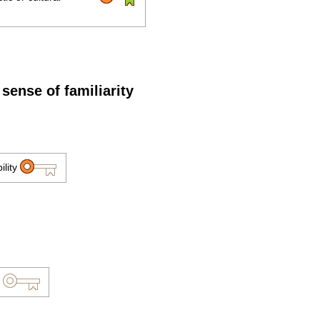
sense of familiarity
ility