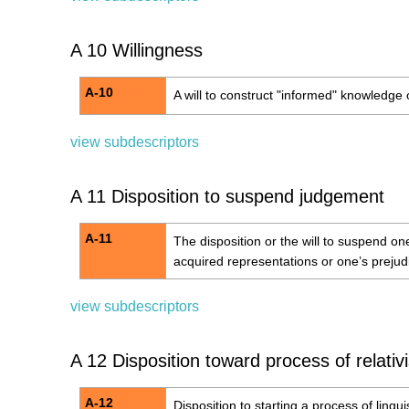
A 10 Willingness
A-10
A will to construct "informed" knowledge 
view subdescriptors
A 11 Disposition to suspend judgement
A-11
The disposition or the will to suspend o
acquired representations or one’s prejud
view subdescriptors
A 12 Disposition toward process of relativ
A-12
Disposition to starting a process of linguis