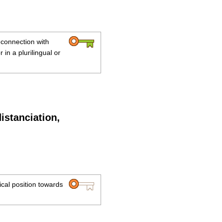
n connection with
or in a plurilingual or
distanciation,
tical position towards