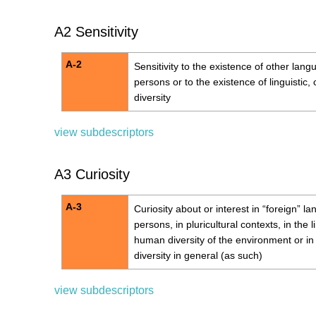
A2 Sensitivity
A-2
Sensitivity to the existence of other lang
persons or to the existence of linguistic,
diversity
view subdescriptors
A3 Curiosity
A-3
Curiosity about or interest in “foreign” l
persons, in pluricultural contexts, in the l
human diversity of the environment or in 
diversity in general (as such)
view subdescriptors