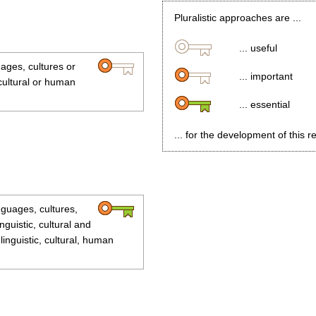
Pluralistic approaches are ...
... useful
uages, cultures or
... important
 cultural or human
... essential
... for the development of this r
anguages, cultures,
inguistic, cultural and
linguistic, cultural, human