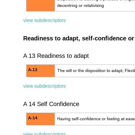
decentring or relativising
view subdescriptors
Readiness to adapt, self-confidence or 
A 13 Readiness to adapt
A-13
The will or the disposition to adapt; Flexib
view subdescriptors
A 14 Self Confidence
A-14
Having self-confidence or feeling at ease
view subdescriptors