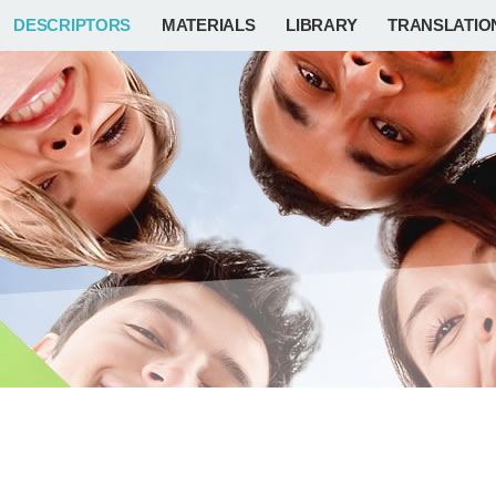
DESCRIPTORS
MATERIALS
LIBRARY
TRANSLATIO