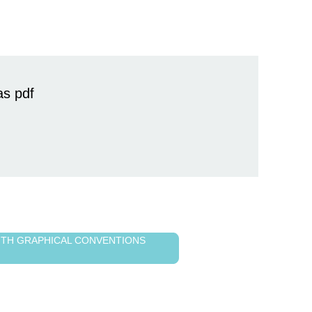
as pdf
WITH GRAPHICAL CONVENTIONS