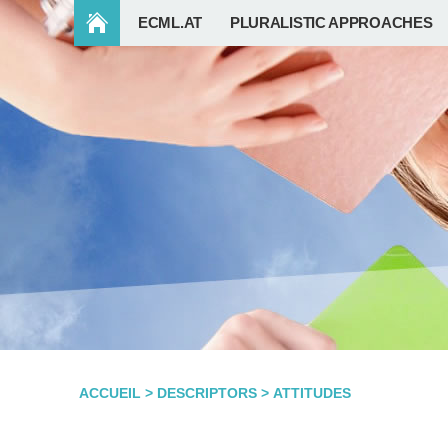
ECML.AT
PLURALISTIC APPROACHES
ACCUEIL
>
DESCRIPTORS
>
ATTITUDES