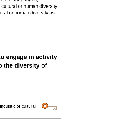
, cultural or human diversity
ltural or human diversity as
to engage in activity
 the diversity of
inguistic or cultural