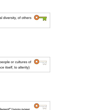
l diversity, of others
people or cultures of
e itself, to alterity)
fferent” languages,