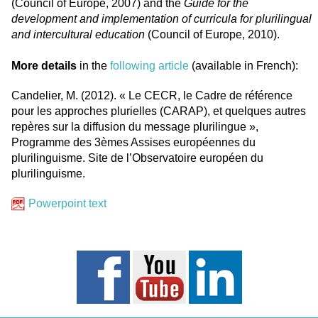
(Council of Europe, 2007) and the
Guide for the
development and implementation of curricula for plurilingual
and intercultural education
(Council of Europe, 2010).
More details
in the
following article
(available in French):
Candelier, M. (2012). « Le CECR, le Cadre de référence
pour les approches plurielles (CARAP), et quelques autres
repères sur la diffusion du message plurilingue »,
Programme des 3èmes Assises européennes du
plurilinguisme. Site de l’Observatoire européen du
plurilinguisme.
Powerpoint text