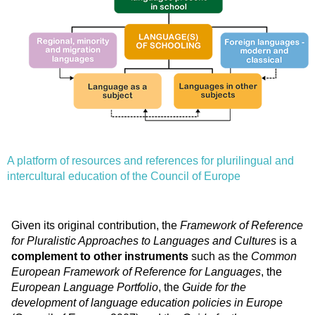
A platform of resources and references for plurilingual and
intercultural education of the Council of Europe
Given its original contribution, the
Framework of Reference
for Pluralistic Approaches to Languages and Cultures
is a
complement to other instruments
such as the
Common
European Framework of Reference for Languages
, the
European Language Portfolio
, the
Guide for the
development of language education policies in Europe