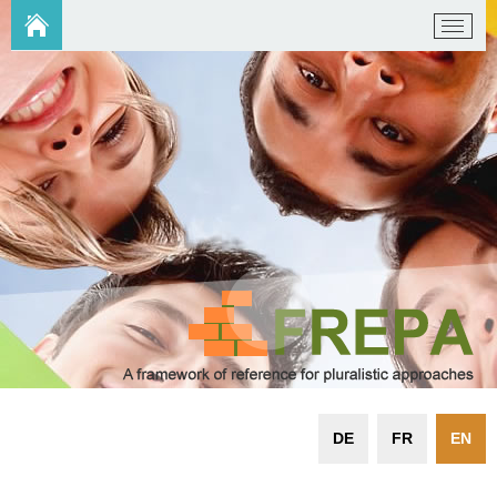
DE
FR
EN