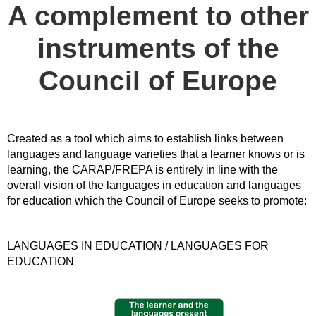
A complement to other
instruments of the
Council of Europe
Created as a tool which aims to establish links between
languages and language varieties that a learner knows or is
learning, the CARAP/FREPA is entirely in line with the
overall vision of the languages in education and languages
for education which the Council of Europe seeks to promote:
LANGUAGES IN EDUCATION / LANGUAGES FOR
EDUCATION