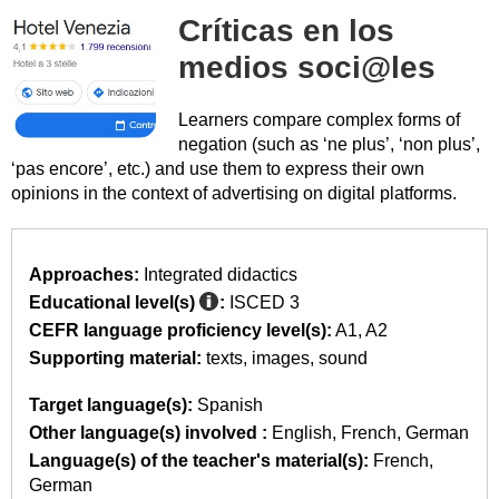
Críticas en los
medios soci@les
Learners compare complex forms of
negation (such as ‘ne plus’, ‘non plus’,
‘pas encore’, etc.) and use them to express their own
opinions in the context of advertising on digital platforms.
Approaches:
Integrated didactics
Educational level(s)
:
ISCED 3
CEFR language proficiency level(s):
A1
A2
Supporting material:
texts
images
sound
Target language(s):
Spanish
Other language(s) involved :
English
French
German
Language(s) of the teacher's material(s):
French
German