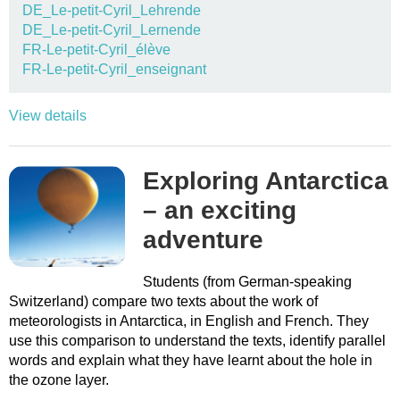
DE_Le-petit-Cyril_Lehrende
DE_Le-petit-Cyril_Lernende
FR-Le-petit-Cyril_élève
FR-Le-petit-Cyril_enseignant
View details
Exploring Antarctica
– an exciting
adventure
Students (from German-speaking
Switzerland) compare two texts about the work of
meteorologists in Antarctica, in English and French. They
use this comparison to understand the texts, identify parallel
words and explain what they have learnt about the hole in
the ozone layer.