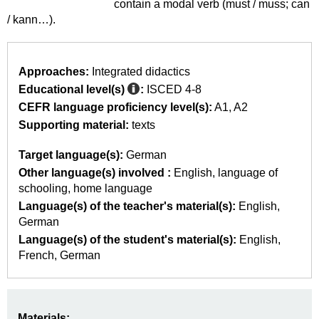
contain a modal verb (must / muss; can
/ kann…).
Approaches:
Integrated didactics
Educational level(s)
:
ISCED 4-8
CEFR language proficiency level(s):
A1
A2
Supporting material:
texts
Target language(s):
German
Other language(s) involved :
English
language of
schooling
home language
Language(s) of the teacher's material(s):
English
German
Language(s) of the student's material(s):
English
French
German
Materials: