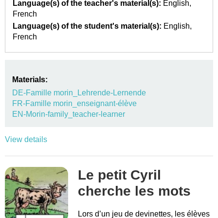
Language(s) of the teacher's material(s):
English
French
Language(s) of the student's material(s):
English
French
Materials:
DE-Famille morin_Lehrende-Lernende
FR-Famille morin_enseignant-élève
EN-Morin-family_teacher-learner
View details
Le petit Cyril
cherche les mots
Lors d’un jeu de devinettes, les élèves