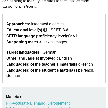
or Spanish) to identify the rules for accusative case
agreement in German.
Approaches:
Integrated didactics
Educational level(s)
:
ISCED 3-8
CEFR language proficiency level(s):
A1
Supporting material:
texts
images
Target language(s):
German
Other language(s) involved :
English
Language(s) of the teacher's material(s):
French
Language(s) of the student's material(s):
French
German
Materials:
FR-Accusatif-allemand_Déroulement