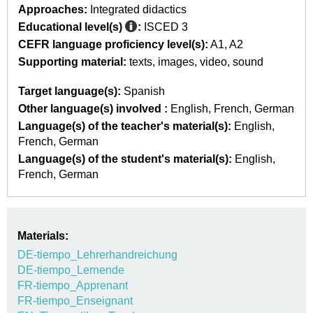
Approaches:
Integrated didactics
Educational level(s)
:
ISCED 3
CEFR language proficiency level(s):
A1
A2
Supporting material:
texts
images
video
sound
Target language(s):
Spanish
Other language(s) involved :
English
French
German
Language(s) of the teacher's material(s):
English
French
German
Language(s) of the student's material(s):
English
French
German
Materials:
DE-tiempo_Lehrerhandreichung
DE-tiempo_Lernende
FR-tiempo_Apprenant
FR-tiempo_Enseignant