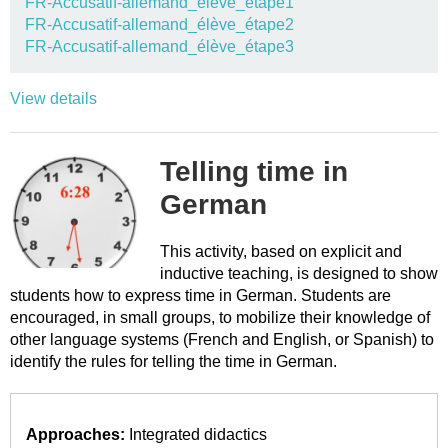
FR-Accusatif-allemand_élève_étape1
FR-Accusatif-allemand_élève_étape2
FR-Accusatif-allemand_élève_étape3
View details
Telling time in
German
This activity, based on explicit and
inductive teaching, is designed to show
students how to express time in German. Students are
encouraged, in small groups, to mobilize their knowledge of
other language systems (French and English, or Spanish) to
identify the rules for telling the time in German.
Approaches:
Integrated didactics