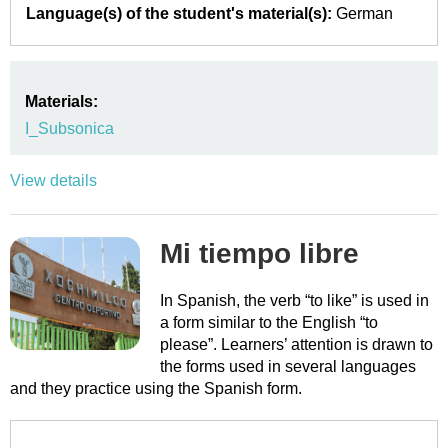
Language(s) of the student's material(s):
German
Materials:
I_Subsonica
View details
Mi tiempo libre
In Spanish, the verb “to like” is used in
a form similar to the English “to
please”. Learners’ attention is drawn to
the forms used in several languages
and they practice using the Spanish form.