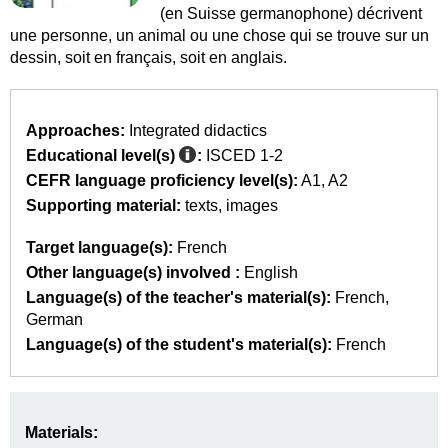
(en Suisse germanophone) décrivent
une personne, un animal ou une chose qui se trouve sur un
dessin, soit en français, soit en anglais.
Approaches:
Integrated didactics
Educational level(s)
:
ISCED 1-2
CEFR language proficiency level(s):
A1
A2
Supporting material:
texts
images
Target language(s):
French
Other language(s) involved :
English
Language(s) of the teacher's material(s):
French
German
Language(s) of the student's material(s):
French
Materials: