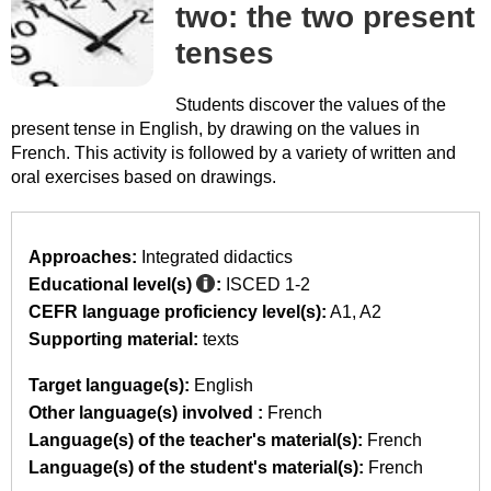
two: the two present
tenses
Students discover the values of the
present tense in English, by drawing on the values in
French. This activity is followed by a variety of written and
oral exercises based on drawings.
Approaches:
Integrated didactics
Educational level(s)
:
ISCED 1-2
CEFR language proficiency level(s):
A1
A2
Supporting material:
texts
Target language(s):
English
Other language(s) involved :
French
Language(s) of the teacher's material(s):
French
Language(s) of the student's material(s):
French