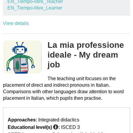
EN_Tiempo-libre_Teacher
EN_Tiempo-libre_Learner
View details
La mia professione
ideale - My dream
job
The teaching unit focuses on the
placement of direct and indirect pronouns in Italian.
Comparisons with other languages draw attention to word
placement in Italian, which pupils then practise.
Approaches:
Integrated didactics
Educational level(s)
:
ISCED 3