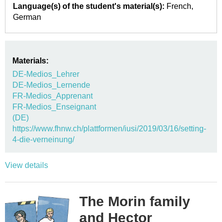
Language(s) of the student's material(s):
French
German
Materials:
DE-Medios_Lehrer
DE-Medios_Lernende
FR-Medios_Apprenant
FR-Medios_Enseignant
(DE)
https://www.fhnw.ch/plattformen/iusi/2019/03/16/setting-
4-die-verneinung/
View details
The Morin family
and Hector