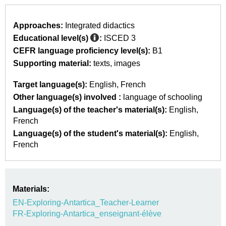
Approaches:
Integrated didactics
Educational level(s)
:
ISCED 3
CEFR language proficiency level(s):
B1
Supporting material:
texts
images
Target language(s):
English
French
Other language(s) involved :
language of schooling
Language(s) of the teacher's material(s):
English
French
Language(s) of the student's material(s):
English
French
Materials:
EN-Exploring-Antartica_Teacher-Learner
FR-Exploring-Antartica_enseignant-élève