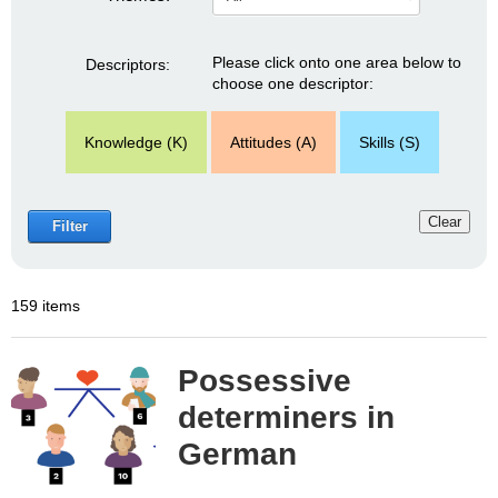
Please click onto one area below to
Descriptors:
choose one descriptor:
Knowledge (K)
Attitudes (A)
Skills (S)
Clear
Filter
159 items
Possessive
determiners in
German