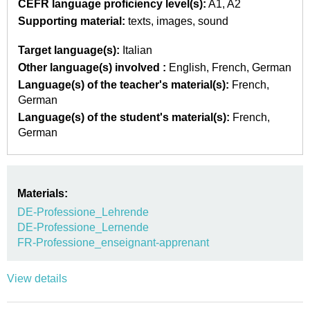
CEFR language proficiency level(s):
A1
A2
Supporting material:
texts
images
sound
Target language(s):
Italian
Other language(s) involved :
English
French
German
Language(s) of the teacher's material(s):
French
German
Language(s) of the student's material(s):
French
German
Materials:
DE-Professione_Lehrende
DE-Professione_Lernende
FR-Professione_enseignant-apprenant
View details