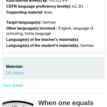
Educational level(s)
:
ISCED 4-8
CEFR language proficiency level(s):
A2
B1
Supporting material:
texts
Target language(s):
German
Other language(s) involved :
English
language of
schooling
home language
Language(s) of the teacher's material(s):
Language(s) of the student's material(s):
German
Materials:
DE-Airbus
View details
When one equals