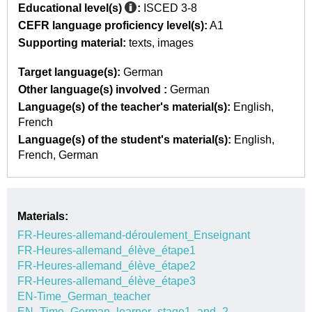
Educational level(s)
:
ISCED 3-8
CEFR language proficiency level(s):
A1
Supporting material:
texts
images
Target language(s):
German
Other language(s) involved :
German
Language(s) of the teacher's material(s):
English
French
Language(s) of the student's material(s):
English
French
German
Materials:
FR-Heures-allemand-déroulement_Enseignant
FR-Heures-allemand_élève_étape1
FR-Heures-allemand_élève_étape2
FR-Heures-allemand_élève_étape3
EN-Time_German_teacher
EN_Time_German_learner_stage1_and_2