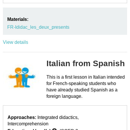
Materials:
FR-Ididac_les_deux_presents
View details
Italian from Spanish
This is a first lesson in Italian intended
for French-speaking students who
have already studied Spanish as a
foreign language.
Approaches:
Integrated didactics
Intercomprehension