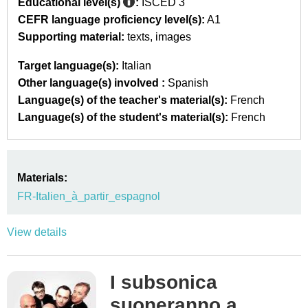
Educational level(s)
:
ISCED 3
CEFR language proficiency level(s):
A1
Supporting material:
texts
images
Target language(s):
Italian
Other language(s) involved :
Spanish
Language(s) of the teacher's material(s):
French
Language(s) of the student's material(s):
French
Materials:
FR-Italien_à_partir_espagnol
View details
I subsonica
suoneranno a