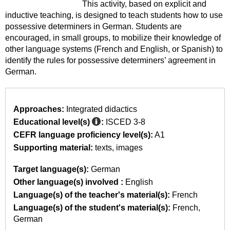
This activity, based on explicit and
inductive teaching, is designed to teach students how to use
possessive determiners in German. Students are
encouraged, in small groups, to mobilize their knowledge of
other language systems (French and English, or Spanish) to
identify the rules for possessive determiners’ agreement in
German.
Approaches:
Integrated didactics
Educational level(s)
:
ISCED 3-8
CEFR language proficiency level(s):
A1
Supporting material:
texts
images
Target language(s):
German
Other language(s) involved :
English
Language(s) of the teacher's material(s):
French
Language(s) of the student's material(s):
French
German