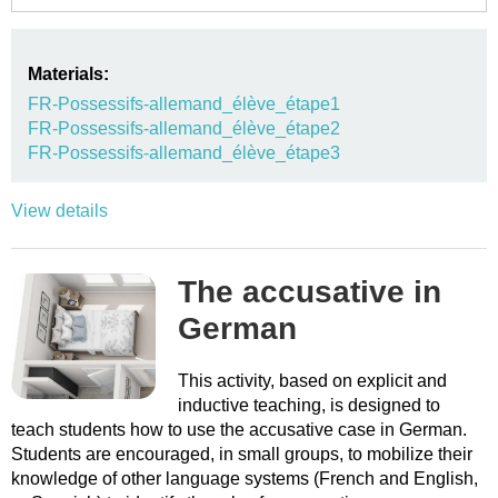
Materials:
FR-Possessifs-allemand_élève_étape1
FR-Possessifs-allemand_élève_étape2
FR-Possessifs-allemand_élève_étape3
View details
The accusative in
German
This activity, based on explicit and
inductive teaching, is designed to
teach students how to use the accusative case in German.
Students are encouraged, in small groups, to mobilize their
knowledge of other language systems (French and English,