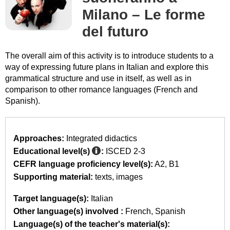
Milano – Le forme
del futuro
The overall aim of this activity is to introduce students to a
way of expressing future plans in Italian and explore this
grammatical structure and use in itself, as well as in
comparison to other romance languages (French and
Spanish).
Approaches:
Integrated didactics
Educational level(s)
:
ISCED 2-3
CEFR language proficiency level(s):
A2
B1
Supporting material:
texts
images
Target language(s):
Italian
Other language(s) involved :
French
Spanish
Language(s) of the teacher's material(s):