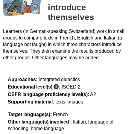
introduce
themselves
Learners (in German-speaking Switzerland) work in small
groups to compare texts in French, English and Italian (a
language not taught) in which three characters introduce
themselves. They then examine the results produced by
other groups. Other languages may be added.
Approaches:
Integrated didactics
Educational level(s)
:
ISCED 2
CEFR language proficiency level(s):
A2
Supporting material:
texts
images
Target language(s):
French
Other language(s) involved :
Italian
language of
schooling
home language