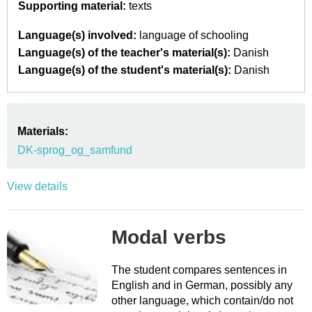
Supporting material:
texts
Language(s) involved:
language of schooling
Language(s) of the teacher's material(s):
Danish
Language(s) of the student's material(s):
Danish
Materials:
DK-sprog_og_samfund
View details
Modal verbs
The student compares sentences in
English and in German, possibly any
other language, which contain/do not