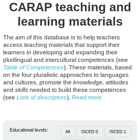
CARAP teaching and
learning materials
The aim of this database is to help teachers
access teaching materials that support their
learners in developing and expanding their
plurilingual and intercultural competences (see
Table of Competences
). These materials, based
on the four pluralistic approaches to languages
and cultures, promote the
knowledge
,
attitudes
and
skills
needed to build these competences
(see
Lists of descriptors
).
Read more
Educational levels:
All
ISCED 0
ISCED 1