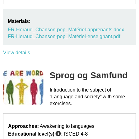
Materials:
FR-Heraud_Chanson-pop_Matériel-apprenants.docx
FR-Heraud_Chanson-pop_Matériel-enseignant.pdf
View details
Sprog og Samfund
Introduction to the subject of
“Language and society” with some
exercises.
Approaches:
Awakening to languages
Educational level(s)
:
ISCED 4-8