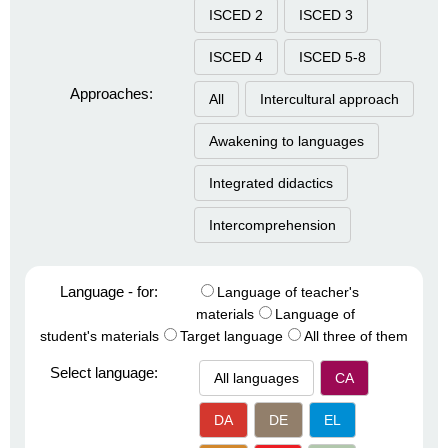
ISCED 2
ISCED 3
ISCED 4
ISCED 5-8
Approaches:
All
Intercultural approach
Awakening to languages
Integrated didactics
Intercomprehension
Language - for:
Language of teacher's
materials
Language of
student's materials
Target language
All three of them
Select language:
All languages
CA
DA
DE
EL