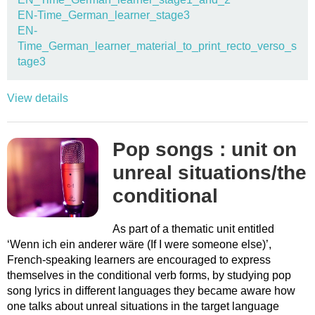
EN-Time_German_learner_stage3
EN-
Time_German_learner_material_to_print_recto_verso_s
tage3
View details
Pop songs : unit on
unreal situations/the
conditional
As part of a thematic unit entitled
‘Wenn ich ein anderer wäre (If I were someone else)’,
French-speaking learners are encouraged to express
themselves in the conditional verb forms, by studying pop
song lyrics in different languages they became aware how
one talks about unreal situations in the target language