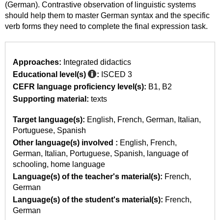
(German). Contrastive observation of linguistic systems
should help them to master German syntax and the specific
verb forms they need to complete the final expression task.
Approaches:
Integrated didactics
Educational level(s)
:
ISCED 3
CEFR language proficiency level(s):
B1
B2
Supporting material:
texts
Target language(s):
English
French
German
Italian
Portuguese
Spanish
Other language(s) involved :
English
French
German
Italian
Portuguese
Spanish
language of
schooling
home language
Language(s) of the teacher's material(s):
French
German
Language(s) of the student's material(s):
French
German