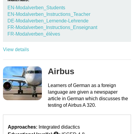
EN-Modalverben_Students
EN-Modalverben_Instructions_Teacher
DE-Modalverben_Lernende-Lehrende
FR-Modalverben_Instructions_Enseignant
FR-Modalverben_élèves
View details
Airbus
Learners of German as a foreign
language are given a newspaper
article in German which discusses the
testing of Airbus A 320.
Approaches:
Integrated didactics