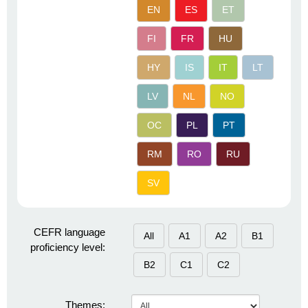
EN
ES
ET
FI
FR
HU
HY
IS
IT
LT
LV
NL
NO
OC
PL
PT
RM
RO
RU
SV
CEFR language
All
A1
A2
B1
proficiency level:
B2
C1
C2
Themes: