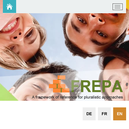
DE
FR
EN