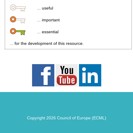
... useful
... important
... essential
... for the development of this resource.
Copyright 2026 Council of Europe (ECML)