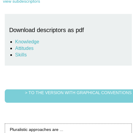
view subdescriptors
Download descriptors as pdf
Knowledge
Attitudes
Skills
> TO THE VERSION WITH GRAPHICAL CONVENTIONS
Pluralistic approaches are ...