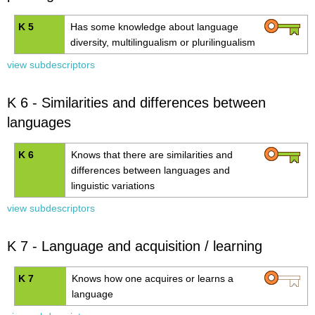
K 5
Has some knowledge about language
diversity, multilingualism or plurilingualism
view subdescriptors
K 6 - Similarities and differences between
languages
K 6
Knows that there are similarities and
differences between
languages and
linguistic variations
view subdescriptors
K 7 - Language and acquisition / learning
K 7
Knows how one acquires or learns a
language