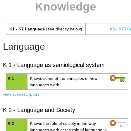
Knowledge
K1 - K7 Language
(see directly below)
K8 - K15 Cu
Language
K 1 - Language as semiological system
K 1
Knows some of the principles of how
languages work
view subdescriptors
K 2 - Language and Society
K 2
Knows the role of society in the way
languages work or the role of language in