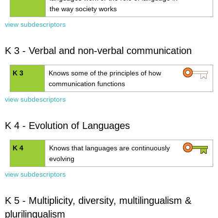
the way society works
view subdescriptors
K 3 - Verbal and non-verbal communication
K 3
Knows some of the principles of how
communication functions
view subdescriptors
K 4 - Evolution of Languages
K 4
Knows that languages are continuously
evolving
view subdescriptors
K 5 - Multiplicity, diversity, multilingualism &
plurilingualism