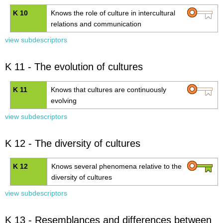
K 10
Knows the role of culture in intercultural
relations and communication
view subdescriptors
K 11 - The evolution of cultures
K 11
Knows that cultures are continuously
evolving
view subdescriptors
K 12 - The diversity of cultures
K 12
Knows several phenomena relative to the
diversity of cultures
view subdescriptors
K 13 - Resemblances and differences between