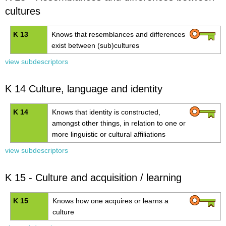
cultures
K 13
Knows that resemblances and differences
exist between (sub)cultures
view subdescriptors
K 14 Culture, language and identity
K 14
Knows that identity is constructed,
amongst other things, in relation to one or
more linguistic or cultural affiliations
view subdescriptors
K 15 - Culture and acquisition / learning
K 15
Knows how one acquires or learns a
culture