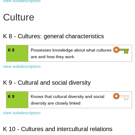
view subdescriptors
Culture
K 8 - Cultures: general characteristics
K 8
Possesses knowledge about what cultures
are and how they work
view subdescriptors
K 9 - Cultural and social diversity
K 9
Knows that cultural diversity and social
diversity are closely linked
view subdescriptors
K 10 - Cultures and intercultural relations