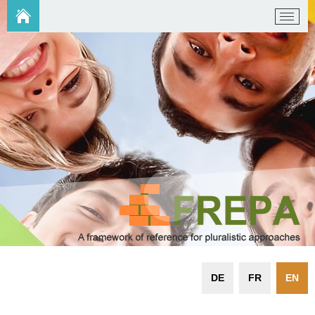
DE
FR
EN