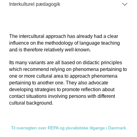
Interkulturel pædagogik
The intercultural approach has already had a clear
influence on the methodology of language teaching
and is therefore relatively well-known.
Its many variants are all based on didactic principles
which recommend relying on phenomena pertaining to
one or more cultural area to approach phenomena
pertaining to another one. They also advocate
developing strategies to promote reflection about
contact situations involving persons with different
cultural background.
Til oversigten over REPA og pluralistiske tilgange i Danmark