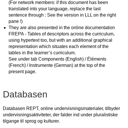
(For network members: if this document has been
translated into your language, replace the last
sentence through : See the version in LLL on the right
pane !)
They are also presented in the online documentation
FREPA - Tables of descriptors across the curriculum,
using hypertext too, but with an additional graphical
representation which situates each element of the
tables in the learner’s curriculum.
See under tab Components (English) / Éléments
(French) / Instrumente (German) at the top of the
present page.
Databasen
Databasen REPT, online undervisningsmaterialer, tilbyder
undervisningsaktiviteter, der falder ind under pluralistiske
tilgange til sprog og kulturer.