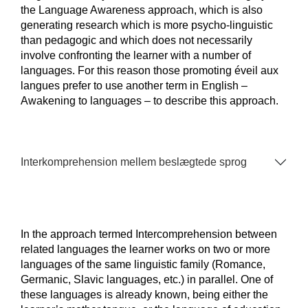
the Language Awareness approach, which is also
generating research which is more psycho-linguistic
than pedagogic and which does not necessarily
involve confronting the learner with a number of
languages. For this reason those promoting éveil aux
langues prefer to use another term in English –
Awakening to languages – to describe this approach.
Interkomprehension mellem beslægtede sprog
In the approach termed Intercomprehension between
related languages the learner works on two or more
languages of the same linguistic family (Romance,
Germanic, Slavic languages, etc.) in parallel. One of
these languages is already known, being either the