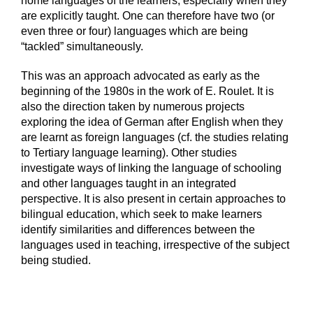
home languages of the learners, especially when they
are explicitly taught. One can therefore have two (or
even three or four) languages which are being
“tackled” simultaneously.
This was an approach advocated as early as the
beginning of the 1980s in the work of E. Roulet. It is
also the direction taken by numerous projects
exploring the idea of German after English when they
are learnt as foreign languages (cf. the studies relating
to Tertiary language learning). Other studies
investigate ways of linking the language of schooling
and other languages taught in an integrated
perspective. It is also present in certain approaches to
bilingual education, which seek to make learners
identify similarities and differences between the
languages used in teaching, irrespective of the subject
being studied.