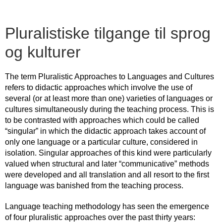
Pluralistiske tilgange til sprog
og kulturer
The term Pluralistic Approaches to Languages and Cultures
refers to didactic approaches which involve the use of
several (or at least more than one) varieties of languages or
cultures simultaneously during the teaching process. This is
to be contrasted with approaches which could be called
“singular” in which the didactic approach takes account of
only one language or a particular culture, considered in
isolation. Singular approaches of this kind were particularly
valued when structural and later “communicative” methods
were developed and all translation and all resort to the first
language was banished from the teaching process.
Language teaching methodology has seen the emergence
of four pluralistic approaches over the past thirty years: