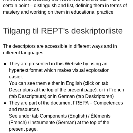
certain point – distinguish and list, defining them in terms of
mastery and working on them in educational practice.
Tilgang til REPT's deskriptorliste
The descriptors are accessible in different ways and in
different languages:
They are presented in this Website by using an
hypertext format which makes visual exploration
easier.
You can see them either in English (click on tab
Descriptors at the top of the present page), or in French
(tab Descripteurs),or in German (tab Deskriptoren)
They are part of the document FREPA – Competences
and resources
See under tab Components (English) / Éléments
(French) / Instrumente (German) at the top of the
present page.