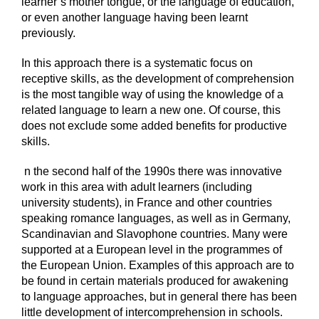
learner’s mother tongue, or the language of education,
or even another language having been learnt
previously.
In this approach there is a systematic focus on
receptive skills, as the development of comprehension
is the most tangible way of using the knowledge of a
related language to learn a new one. Of course, this
does not exclude some added benefits for productive
skills.
n the second half of the 1990s there was innovative
work in this area with adult learners (including
university students), in France and other countries
speaking romance languages, as well as in Germany,
Scandinavian and Slavophone countries. Many were
supported at a European level in the programmes of
the European Union. Examples of this approach are to
be found in certain materials produced for awakening
to language approaches, but in general there has been
little development of intercomprehension in schools.