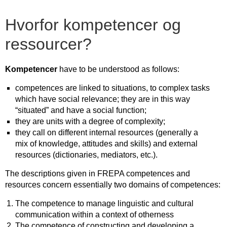
Hvorfor kompetencer og
ressourcer?
Kompetencer
have to be understood as follows:
competences are linked to situations, to complex tasks
which have social relevance; they are in this way
“situated” and have a social function;
they are units with a degree of complexity;
they call on different internal resources (generally a
mix of knowledge, attitudes and skills) and external
resources (dictionaries, mediators, etc.).
The descriptions given in FREPA competences and
resources concern essentially two domains of competences:
The competence to manage linguistic and cultural
communication within a context of otherness
The competence of constructing and developing a