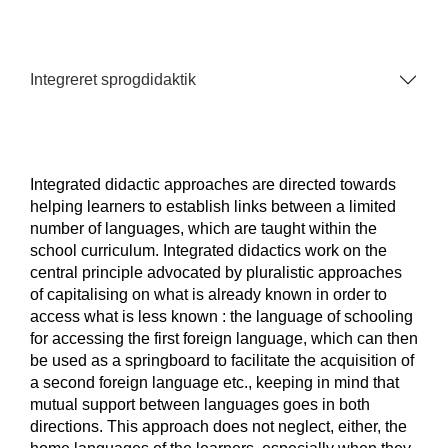
Integreret sprogdidaktik
Integrated didactic approaches are directed towards
helping learners to establish links between a limited
number of languages, which are taught within the
school curriculum. Integrated didactics work on the
central principle advocated by pluralistic approaches
of capitalising on what is already known in order to
access what is less known : the language of schooling
for accessing the first foreign language, which can then
be used as a springboard to facilitate the acquisition of
a second foreign language etc., keeping in mind that
mutual support between languages goes in both
directions. This approach does not neglect, either, the