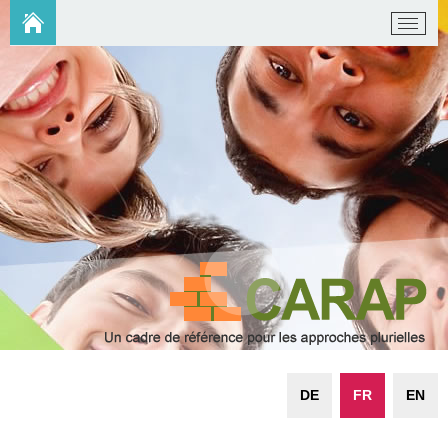
DE
FR
EN