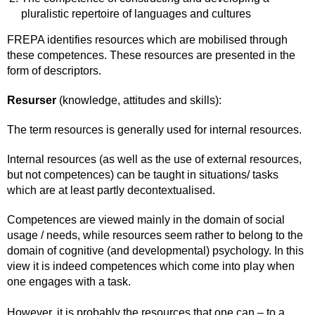
pluralistic repertoire of languages and cultures
FREPA identifies resources which are mobilised through
these competences. These resources are presented in the
form of descriptors.
Resurser
(knowledge, attitudes and skills):
The term resources is generally used for internal resources.
Internal resources (as well as the use of external resources,
but not competences) can be taught in situations/ tasks
which are at least partly decontextualised.
Competences are viewed mainly in the domain of social
usage / needs, while resources seem rather to belong to the
domain of cognitive (and developmental) psychology. In this
view it is indeed competences which come into play when
one engages with a task.
However, it is probably the resources that one can – to a