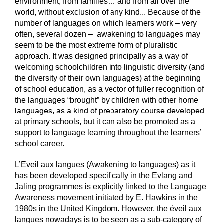
environment, from families… and from all over the
world, without exclusion of any kind... Because of the
number of languages on which learners work – very
often, several dozen – awakening to languages may
seem to be the most extreme form of pluralistic
approach. It was designed principally as a way of
welcoming schoolchildren into linguistic diversity (and
the diversity of their own languages) at the beginning
of school education, as a vector of fuller recognition of
the languages “brought” by children with other home
languages, as a kind of preparatory course developed
at primary schools, but it can also be promoted as a
support to language learning throughout the learners’
school career.
L’Eveil aux langues (Awakening to languages) as it
has been developed specifically in the Evlang and
Jaling programmes is explicitly linked to the Language
Awareness movement initiated by E. Hawkins in the
1980s in the United Kingdom. However, the éveil aux
langues nowadays is to be seen as a sub-category of