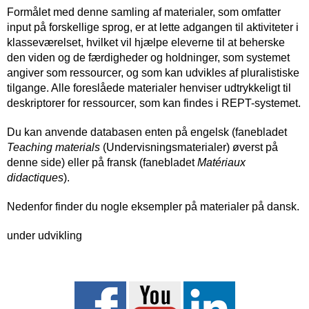
Formålet med denne samling af materialer, som omfatter
input på forskellige sprog, er at lette adgangen til aktiviteter i
klasseværelset, hvilket vil hjælpe eleverne til at beherske
den viden og de færdigheder og holdninger, som systemet
angiver som ressourcer, og som kan udvikles af pluralistiske
tilgange. Alle foreslåede materialer henviser udtrykkeligt til
deskriptorer for ressourcer, som kan findes i REPT-systemet.
Du kan anvende databasen enten på engelsk (fanebladet
Teaching materials
(Undervisningsmaterialer) øverst på
denne side) eller på fransk (fanebladet
Matériaux
didactiques
).
Nedenfor finder du nogle eksempler på materialer på dansk.
under udvikling