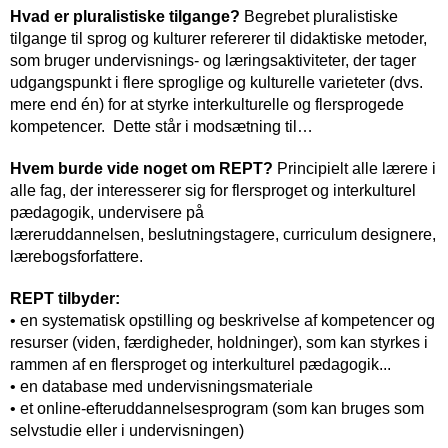
Hvad er pluralistiske tilgange?
Begrebet pluralistiske
tilgange til sprog og kulturer refererer til didaktiske metoder,
som bruger undervisnings- og læringsaktiviteter, der tager
udgangspunkt i flere sproglige og kulturelle varieteter (dvs.
mere end én) for at styrke interkulturelle og flersprogede
kompetencer. Dette står i modsætning til…
Hvem burde vide noget om REPT?
Principielt alle lærere i
alle fag, der interesserer sig for flersproget og interkulturel
pædagogik, undervisere på
læreruddannelsen, beslutningstagere, curriculum designere,
lærebogsforfattere.
REPT tilbyder:
• en systematisk opstilling og beskrivelse af kompetencer og
resurser (viden, færdigheder, holdninger), som kan styrkes i
rammen af en flersproget og interkulturel pædagogik...
• en database med undervisningsmateriale
• et online-efteruddannelsesprogram (som kan bruges som
selvstudie eller i undervisningen)