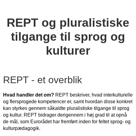
REPT og pluralistiske
tilgange til sprog og
kulturer
REPT - et overblik
Hvad handler det om?
REPT beskriver, hvad interkulturelle
og flersprogede kompetencer er, samt hvordan disse konkret
kan styrkes gennem såkaldte pluralistiske tilgange til sprog
og kultur. REPT bidrager derigennem i høj grad til at opnå
de mål, som Eurorådet har fremført inden for feltet sprog- og
kulturpædagogik.