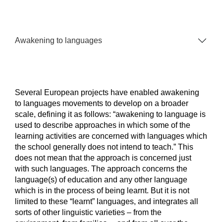
Awakening to languages
Several European projects have enabled awakening
to languages movements to develop on a broader
scale, defining it as follows: “awakening to language is
used to describe approaches in which some of the
learning activities are concerned with languages which
the school generally does not intend to teach.” This
does not mean that the approach is concerned just
with such languages. The approach concerns the
language(s) of education and any other language
which is in the process of being learnt. But it is not
limited to these “learnt” languages, and integrates all
sorts of other linguistic varieties – from the