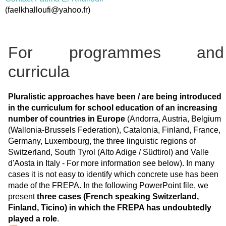
(
faelkhalloufi@yahoo.fr
)
For programmes and
curricula
Pluralistic approaches have been / are being introduced
in the curriculum for school education of an increasing
number of countries in Europe
(Andorra, Austria, Belgium
(Wallonia-Brussels Federation), Catalonia, Finland, France,
Germany, Luxembourg, the three linguistic regions of
Switzerland, South Tyrol (Alto Adige / Südtirol) and Valle
d'Aosta in Italy - For more information see below). In many
cases it is not easy to identify which concrete use has been
made of the FREPA. In the following PowerPoint file, we
present
three cases (French speaking Switzerland,
Finland, Ticino) in which the FREPA has undoubtedly
played a role
.