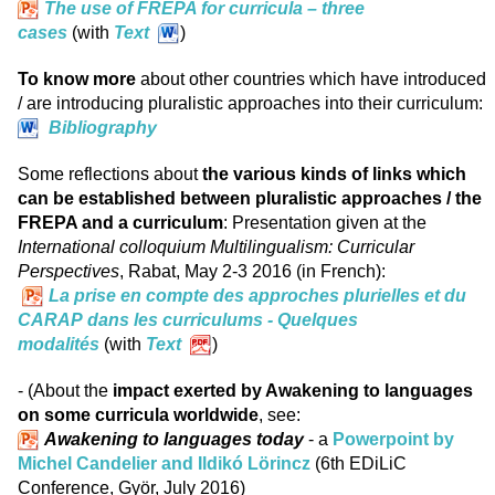
The use of FREPA for curricula – three
cases
(with
Text
)
To know more
about other countries which have introduced
/ are introducing pluralistic approaches into their curriculum:
Bibliography
Some reflections about
the various kinds of links which
can be established between pluralistic approaches / the
FREPA and a curriculum
: Presentation given at the
International colloquium Multilingualism: Curricular
Perspectives
, Rabat, May 2-3 2016 (in French):
La prise en compte des approches plurielles et du
CARAP dans les curriculums - Quelques
modalités
(with
Text
)
- (About the
impact exerted by Awakening to languages
on some curricula worldwide
, see:
Awakening to languages today
- a
Powerpoint by
Michel Candelier and Ildikó Lörincz
(6th EDiLiC
Conference, Györ, July 2016)