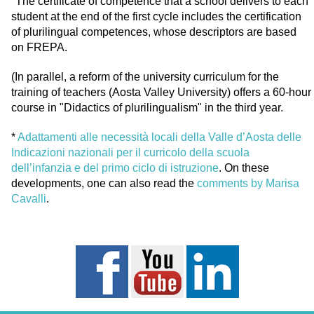
"The certificate of competence that a school delivers to each
student at the end of the first cycle includes the certification
of plurilingual competences, whose descriptors are based
on FREPA.
(In parallel, a reform of the university curriculum for the
training of teachers (Aosta Valley University) offers a 60-hour
course in "Didactics of plurilingualism" in the third year.
*
Adattamenti alle necessità locali della Valle d’Aosta delle
Indicazioni nazionali per il curricolo della scuola
dell’infanzia e del primo ciclo di istruzione
. On these
developments, one can also read the
comments by Marisa
Cavalli
.