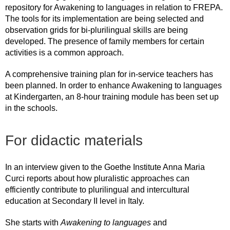
repository for Awakening to languages in relation to FREPA.
The tools for its implementation are being selected and
observation grids for bi-plurilingual skills are being
developed. The presence of family members for certain
activities is a common approach.
A comprehensive training plan for in-service teachers has
been planned. In order to enhance Awakening to languages
at Kindergarten, an 8-hour training module has been set up
in the schools.
For didactic materials
In an interview given to the Goethe Institute Anna Maria
Curci reports about how pluralistic approaches can
efficiently contribute to plurilingual and intercultural
education at Secondary II level in Italy.
She starts with
Awakening to languages
and