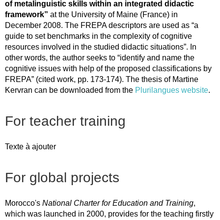
of metalinguistic skills within an integrated didactic
framework”
at the University of Maine (France) in
December 2008. The FREPA descriptors are used as “a
guide to set benchmarks in the complexity of cognitive
resources involved in the studied didactic situations”. In
other words, the author seeks to “identify and name the
cognitive issues with help of the proposed classifications by
FREPA” (cited work, pp. 173-174). The thesis of Martine
Kervran can be downloaded from the
Plurilangues website
.
For teacher training
Texte à ajouter
For global projects
Morocco's
National Charter for Education and Training
,
which was launched in 2000, provides for the teaching firstly