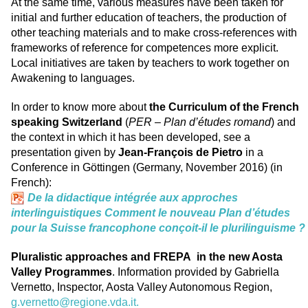
At the same time, various measures have been taken for
initial and further education of teachers, the production of
other teaching materials and to make cross-references with
frameworks of reference for competences more explicit.
Local initiatives are taken by teachers to work together on
Awakening to languages.
In order to know more about
the Curriculum of the French
speaking Switzerland
(
PER – Plan d’études romand
) and
the context in which it has been developed, see a
presentation given by
Jean-François de Pietro
in a
Conference in Göttingen (Germany, November 2016) (in
French):
De la didactique intégrée aux approches
interlinguistiques Comment le nouveau Plan d’études
pour la Suisse francophone conçoit-il le plurilinguisme ?
Pluralistic approaches and FREPA in the new Aosta
Valley Programmes
. Information provided by Gabriella
Vernetto, Inspector, Aosta Valley Autonomous Region,
g.vernetto@regione.vda.it
.