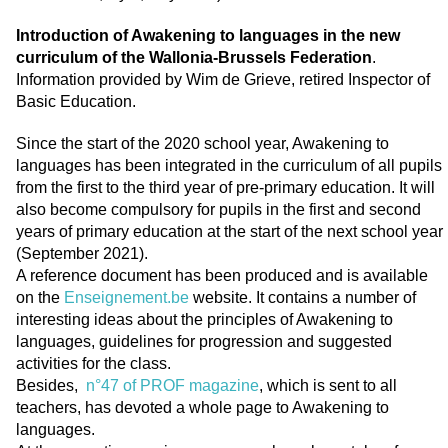
Introduction of Awakening to languages in the new
curriculum of the Wallonia-Brussels Federation
.
Information provided by Wim de Grieve, retired Inspector of
Basic Education.
Since the start of the 2020 school year, Awakening to
languages has been integrated in the curriculum of all pupils
from the first to the third year of pre-primary education. It will
also become compulsory for pupils in the first and second
years of primary education at the start of the next school year
(September 2021).
A reference document has been produced and is available
on the
Enseignement.be
website. It contains a number of
interesting ideas about the principles of Awakening to
languages, guidelines for progression and suggested
activities for the class.
Besides,
n°47 of PROF magazine
, which is sent to all
teachers, has devoted a whole page to Awakening to
languages.