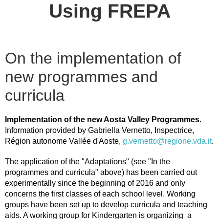
Using FREPA
On the implementation of
new programmes and
curricula
Implementation of the new Aosta Valley Programmes
.
Information provided by Gabriella Vernetto, Inspectrice,
Région autonome Vallée d'Aoste,
g.vernetto@regione.vda.it
.
The application of the "Adaptations" (see "In the
programmes and curricula" above) has been carried out
experimentally since the beginning of 2016 and only
concerns the first classes of each school level. Working
groups have been set up to develop curricula and teaching
aids. A working group for Kindergarten is organizing a