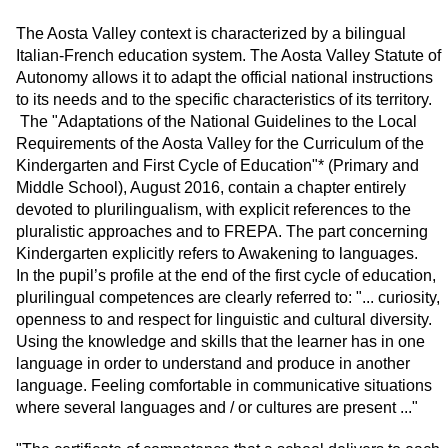
The Aosta Valley context is characterized by a bilingual
Italian-French education system. The Aosta Valley Statute of
Autonomy allows it to adapt the official national instructions
to its needs and to the specific characteristics of its territory.
The "Adaptations of the National Guidelines to the Local
Requirements of the Aosta Valley for the Curriculum of the
Kindergarten and First Cycle of Education"* (Primary and
Middle School), August 2016, contain a chapter entirely
devoted to plurilingualism, with explicit references to the
pluralistic approaches and to FREPA. The part concerning
Kindergarten explicitly refers to Awakening to languages.
In the pupil’s profile at the end of the first cycle of education,
plurilingual competences are clearly referred to: "... curiosity,
openness to and respect for linguistic and cultural diversity.
Using the knowledge and skills that the learner has in one
language in order to understand and produce in another
language. Feeling comfortable in communicative situations
where several languages and / or cultures are present ..."