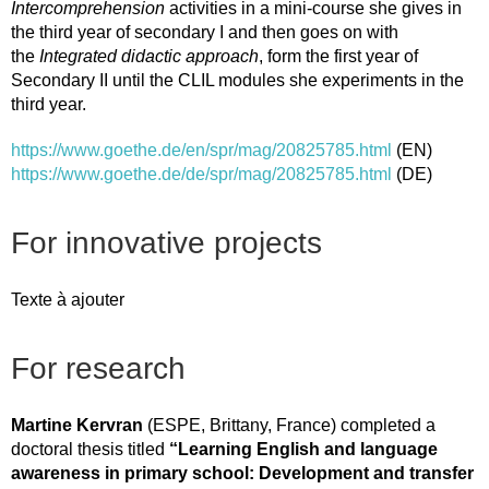
Intercomprehension
activities in a mini-course she gives in
the third year of secondary I and then goes on with
the
Integrated didactic approach
, form the first year of
Secondary II until the CLIL modules she experiments in the
third year.
https://www.goethe.de/en/spr/mag/20825785.html
(EN)
https://www.goethe.de/de/spr/mag/20825785.html
(DE)
For innovative projects
Texte à ajouter
For research
Martine Kervran
(ESPE, Brittany, France) completed a
doctoral thesis titled
“Learning English and language
awareness in primary school: Development and transfer