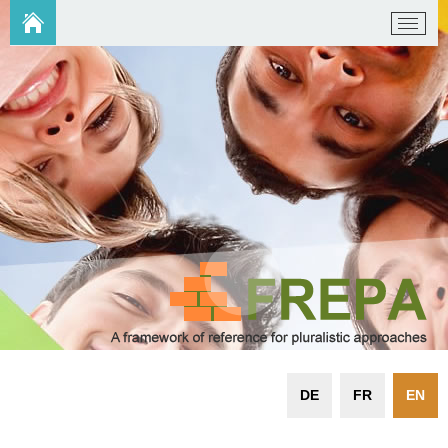
DE
FR
EN