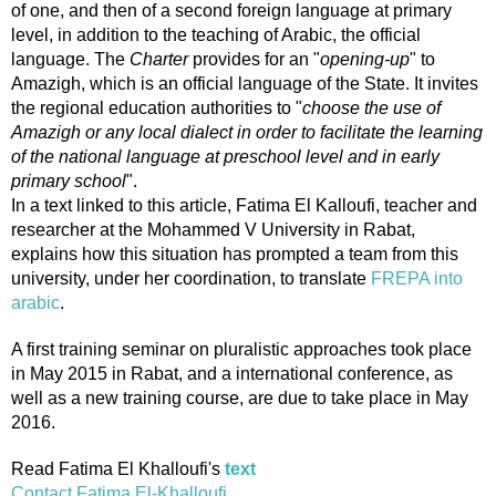
of one, and then of a second foreign language at primary
level, in addition to the teaching of Arabic, the official
language. The
Charter
provides for an "
opening-up
" to
Amazigh, which is an official language of the State. It invites
the regional education authorities to "
choose the use of
Amazigh or any local dialect in order to facilitate the learning
of the national language at preschool level and in early
primary school
".
In a text linked to this article, Fatima El Kalloufi, teacher and
researcher at the Mohammed V University in Rabat,
explains how this situation has prompted a team from this
university, under her coordination, to translate
FREPA into
arabic
.
A first training seminar on pluralistic approaches took place
in May 2015 in Rabat, and a international conference, as
well as a new training course, are due to take place in May
2016.
Read Fatima El Khalloufi's
text
Contact Fatima El-Khalloufi