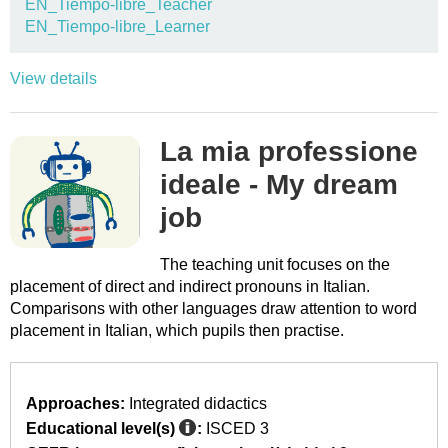
EN_Tiempo-libre_Teacher
EN_Tiempo-libre_Learner
View details
La mia professione
ideale - My dream
job
The teaching unit focuses on the
placement of direct and indirect pronouns in Italian.
Comparisons with other languages draw attention to word
placement in Italian, which pupils then practise.
Approaches:
Integrated didactics
Educational level(s)
:
ISCED 3