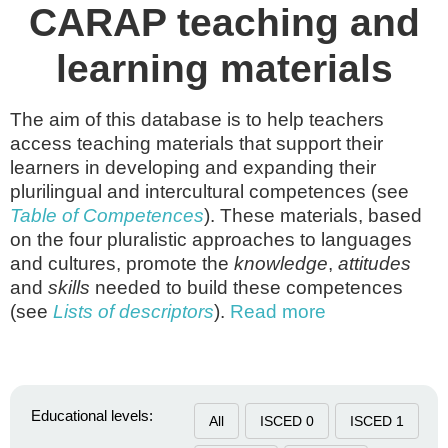
CARAP teaching and
learning materials
The aim of this database is to help teachers
access teaching materials that support their
learners in developing and expanding their
plurilingual and intercultural competences (see
Table of Competences
). These materials, based
on the four pluralistic approaches to languages
and cultures, promote the
knowledge
,
attitudes
and
skills
needed to build these competences
(see
Lists of descriptors
).
Read more
Educational levels:
All
ISCED 0
ISCED 1