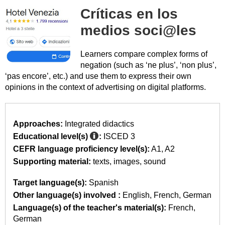
Críticas en los
medios soci@les
Learners compare complex forms of
negation (such as ‘ne plus’, ‘non plus’,
‘pas encore’, etc.) and use them to express their own
opinions in the context of advertising on digital platforms.
Approaches:
Integrated didactics
Educational level(s)
:
ISCED 3
CEFR language proficiency level(s):
A1
A2
Supporting material:
texts
images
sound
Target language(s):
Spanish
Other language(s) involved :
English
French
German
Language(s) of the teacher's material(s):
French
German