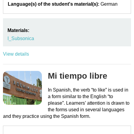
Language(s) of the student's material(s):
German
Materials:
I_Subsonica
View details
Mi tiempo libre
In Spanish, the verb “to like” is used in
a form similar to the English “to
please”. Learners’ attention is drawn to
the forms used in several languages
and they practice using the Spanish form.