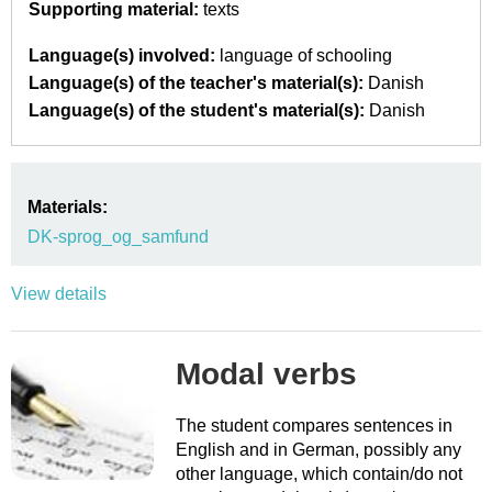
Supporting material:
texts
Language(s) involved:
language of schooling
Language(s) of the teacher's material(s):
Danish
Language(s) of the student's material(s):
Danish
Materials:
DK-sprog_og_samfund
View details
Modal verbs
The student compares sentences in
English and in German, possibly any
other language, which contain/do not