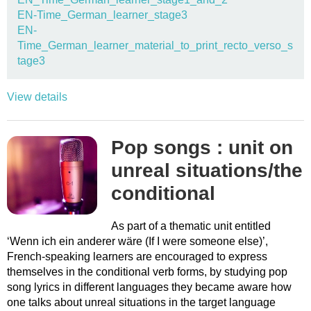
EN-Time_German_learner_stage3
EN-
Time_German_learner_material_to_print_recto_verso_s
tage3
View details
Pop songs : unit on
unreal situations/the
conditional
As part of a thematic unit entitled
‘Wenn ich ein anderer wäre (If I were someone else)’,
French-speaking learners are encouraged to express
themselves in the conditional verb forms, by studying pop
song lyrics in different languages they became aware how
one talks about unreal situations in the target language