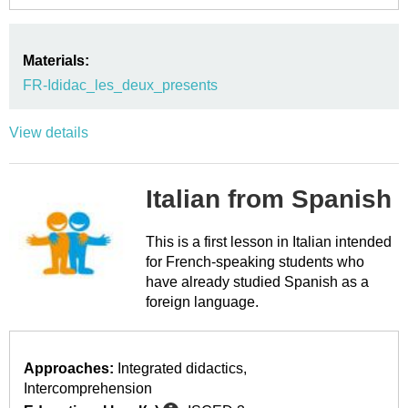
Materials:
FR-Ididac_les_deux_presents
View details
Italian from Spanish
This is a first lesson in Italian intended
for French-speaking students who
have already studied Spanish as a
foreign language.
Approaches:
Integrated didactics
Intercomprehension