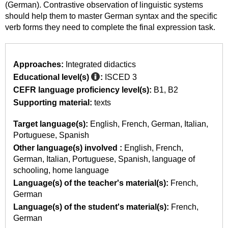
(German). Contrastive observation of linguistic systems
should help them to master German syntax and the specific
verb forms they need to complete the final expression task.
Approaches:
Integrated didactics
Educational level(s)
:
ISCED 3
CEFR language proficiency level(s):
B1
B2
Supporting material:
texts
Target language(s):
English
French
German
Italian
Portuguese
Spanish
Other language(s) involved :
English
French
German
Italian
Portuguese
Spanish
language of
schooling
home language
Language(s) of the teacher's material(s):
French
German
Language(s) of the student's material(s):
French
German