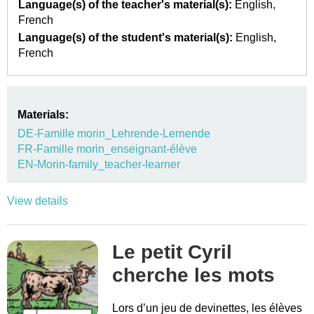
Language(s) of the teacher's material(s):
English
French
Language(s) of the student's material(s):
English
French
Materials:
DE-Famille morin_Lehrende-Lernende
FR-Famille morin_enseignant-élève
EN-Morin-family_teacher-learner
View details
Le petit Cyril
cherche les mots
Lors d’un jeu de devinettes, les élèves