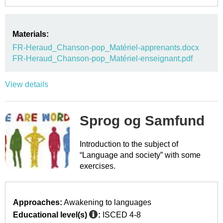
Materials:
FR-Heraud_Chanson-pop_Matériel-apprenants.docx
FR-Heraud_Chanson-pop_Matériel-enseignant.pdf
View details
Sprog og Samfund
Introduction to the subject of
“Language and society” with some
exercises.
Approaches:
Awakening to languages
Educational level(s)
:
ISCED 4-8