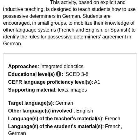
This activity, based on explicit and
inductive teaching, is designed to teach students how to use
possessive determiners in German. Students are
encouraged, in small groups, to mobilize their knowledge of
other language systems (French and English, or Spanish) to
identify the rules for possessive determiners’ agreement in
German.
Approaches:
Integrated didactics
Educational level(s)
:
ISCED 3-8
CEFR language proficiency level(s):
A1
Supporting material:
texts
images
Target language(s):
German
Other language(s) involved :
English
Language(s) of the teacher's material(s):
French
Language(s) of the student's material(s):
French
German