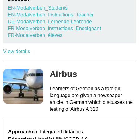
EN-Modalverben_Students
EN-Modalverben_Instructions_Teacher
DE-Modalverben_Lernende-Lehrende
FR-Modalverben_Instructions_Enseignant
FR-Modalverben_élèves
View details
Airbus
Learners of German as a foreign
language are given a newspaper
article in German which discusses the
testing of Airbus A 320.
Approaches:
Integrated didactics