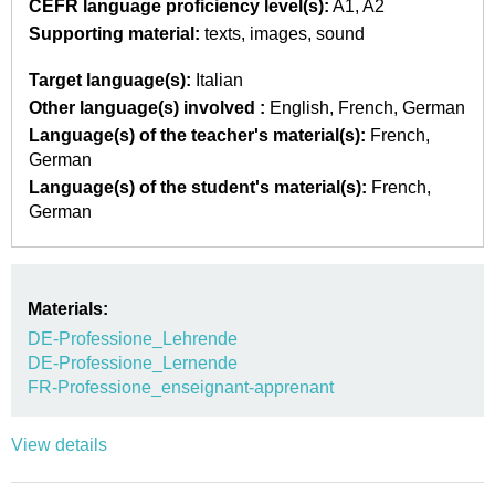
CEFR language proficiency level(s):
A1
A2
Supporting material:
texts
images
sound
Target language(s):
Italian
Other language(s) involved :
English
French
German
Language(s) of the teacher's material(s):
French
German
Language(s) of the student's material(s):
French
German
Materials:
DE-Professione_Lehrende
DE-Professione_Lernende
FR-Professione_enseignant-apprenant
View details