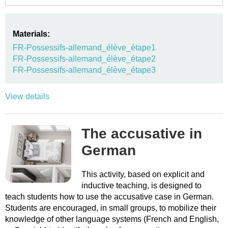
Materials:
FR-Possessifs-allemand_élève_étape1
FR-Possessifs-allemand_élève_étape2
FR-Possessifs-allemand_élève_étape3
View details
The accusative in
German
This activity, based on explicit and
inductive teaching, is designed to
teach students how to use the accusative case in German.
Students are encouraged, in small groups, to mobilize their
knowledge of other language systems (French and English,