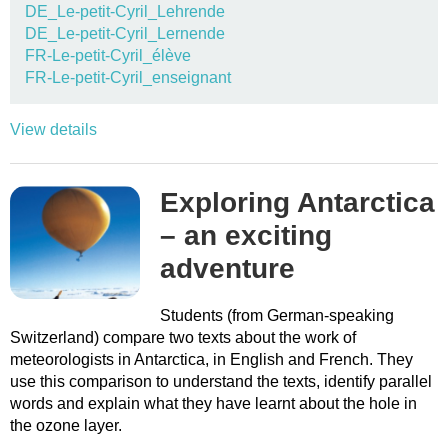
DE_Le-petit-Cyril_Lehrende
DE_Le-petit-Cyril_Lernende
FR-Le-petit-Cyril_élève
FR-Le-petit-Cyril_enseignant
View details
Exploring Antarctica
– an exciting
adventure
Students (from German-speaking
Switzerland) compare two texts about the work of
meteorologists in Antarctica, in English and French. They
use this comparison to understand the texts, identify parallel
words and explain what they have learnt about the hole in
the ozone layer.