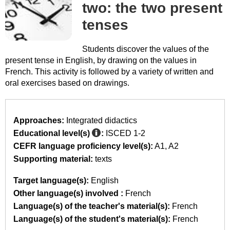
two: the two present
tenses
Students discover the values of the
present tense in English, by drawing on the values in
French. This activity is followed by a variety of written and
oral exercises based on drawings.
Approaches:
Integrated didactics
Educational level(s)
:
ISCED 1-2
CEFR language proficiency level(s):
A1
A2
Supporting material:
texts
Target language(s):
English
Other language(s) involved :
French
Language(s) of the teacher's material(s):
French
Language(s) of the student's material(s):
French