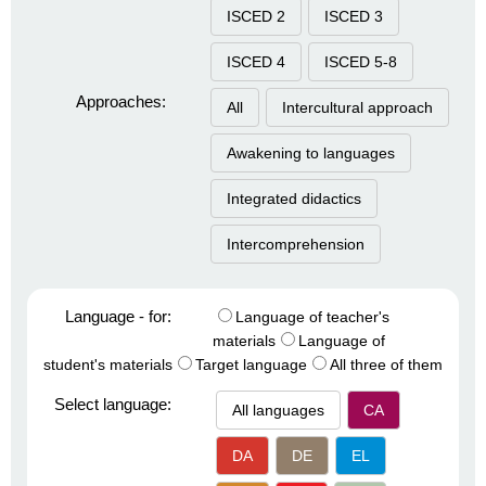
ISCED 2
ISCED 3
ISCED 4
ISCED 5-8
Approaches:
All
Intercultural approach
Awakening to languages
Integrated didactics
Intercomprehension
Language - for:
Language of teacher's
materials
Language of
student's materials
Target language
All three of them
Select language:
All languages
CA
DA
DE
EL