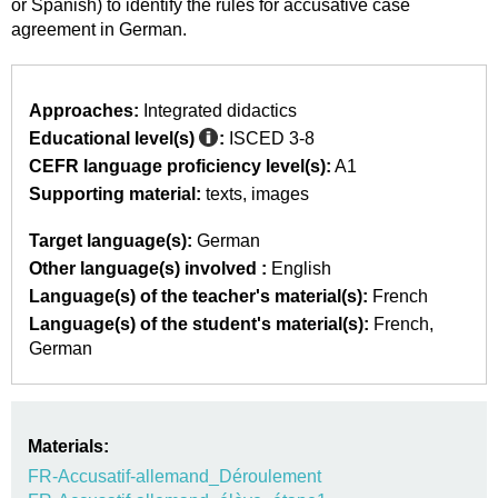
or Spanish) to identify the rules for accusative case
agreement in German.
Approaches:
Integrated didactics
Educational level(s)
:
ISCED 3-8
CEFR language proficiency level(s):
A1
Supporting material:
texts
images
Target language(s):
German
Other language(s) involved :
English
Language(s) of the teacher's material(s):
French
Language(s) of the student's material(s):
French
German
Materials:
FR-Accusatif-allemand_Déroulement