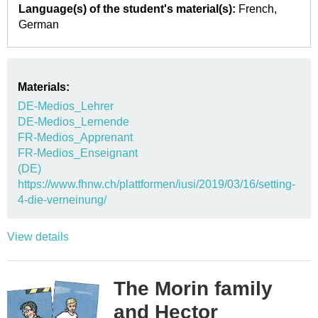
Language(s) of the student's material(s):
French
German
Materials:
DE-Medios_Lehrer
DE-Medios_Lernende
FR-Medios_Apprenant
FR-Medios_Enseignant
(DE)
https://www.fhnw.ch/plattformen/iusi/2019/03/16/setting-
4-die-verneinung/
View details
The Morin family
and Hector