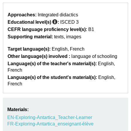
Approaches:
Integrated didactics
Educational level(s)
:
ISCED 3
CEFR language proficiency level(s):
B1
Supporting material:
texts
images
Target language(s):
English
French
Other language(s) involved :
language of schooling
Language(s) of the teacher's material(s):
English
French
Language(s) of the student's material(s):
English
French
Materials:
EN-Exploring-Antartica_Teacher-Learner
FR-Exploring-Antartica_enseignant-élève