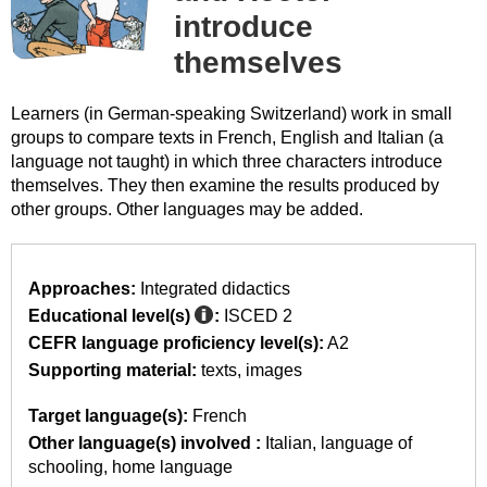
introduce
themselves
Learners (in German-speaking Switzerland) work in small
groups to compare texts in French, English and Italian (a
language not taught) in which three characters introduce
themselves. They then examine the results produced by
other groups. Other languages may be added.
Approaches:
Integrated didactics
Educational level(s)
:
ISCED 2
CEFR language proficiency level(s):
A2
Supporting material:
texts
images
Target language(s):
French
Other language(s) involved :
Italian
language of
schooling
home language