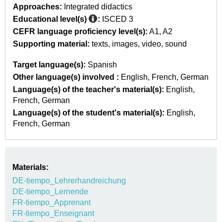
Approaches:
Integrated didactics
Educational level(s)
:
ISCED 3
CEFR language proficiency level(s):
A1
A2
Supporting material:
texts
images
video
sound
Target language(s):
Spanish
Other language(s) involved :
English
French
German
Language(s) of the teacher's material(s):
English
French
German
Language(s) of the student's material(s):
English
French
German
Materials:
DE-tiempo_Lehrerhandreichung
DE-tiempo_Lernende
FR-tiempo_Apprenant
FR-tiempo_Enseignant