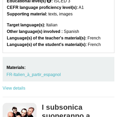
Educational level(s)
:
ISCED 3
CEFR language proficiency level(s):
A1
Supporting material:
texts
images
Target language(s):
Italian
Other language(s) involved :
Spanish
Language(s) of the teacher's material(s):
French
Language(s) of the student's material(s):
French
Materials:
FR-Italien_à_partir_espagnol
View details
I subsonica
suoneranno a