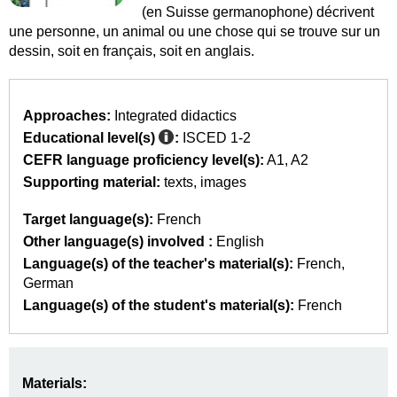
(en Suisse germanophone) décrivent
une personne, un animal ou une chose qui se trouve sur un
dessin, soit en français, soit en anglais.
Approaches:
Integrated didactics
Educational level(s)
:
ISCED 1-2
CEFR language proficiency level(s):
A1
A2
Supporting material:
texts
images
Target language(s):
French
Other language(s) involved :
English
Language(s) of the teacher's material(s):
French
German
Language(s) of the student's material(s):
French
Materials: