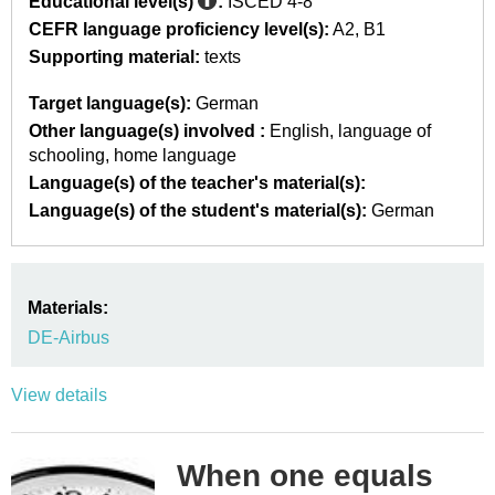
Educational level(s)
:
ISCED 4-8
CEFR language proficiency level(s):
A2
B1
Supporting material:
texts
Target language(s):
German
Other language(s) involved :
English
language of
schooling
home language
Language(s) of the teacher's material(s):
Language(s) of the student's material(s):
German
Materials:
DE-Airbus
View details
When one equals