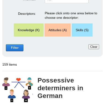
Please click onto one area below to
Descriptors:
choose one descriptor:
Knowledge (K)
Attitudes (A)
Skills (S)
Clear
Filter
159 items
Possessive
determiners in
German