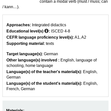
contain a modal verb (must / muss; can
/ kann…).
Approaches:
Integrated didactics
Educational level(s)
:
ISCED 4-8
CEFR language proficiency level(s):
A1
A2
Supporting material:
texts
Target language(s):
German
Other language(s) involved :
English
language of
schooling
home language
Language(s) of the teacher's material(s):
English
German
Language(s) of the student's material(s):
English
French
German
Materials: