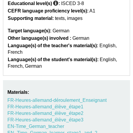
Educational level(s)
:
ISCED 3-8
CEFR language proficiency level(s):
A1
Supporting material:
texts
images
Target language(s):
German
Other language(s) involved :
German
Language(s) of the teacher's material(s):
English
French
Language(s) of the student's material(s):
English
French
German
Materials:
FR-Heures-allemand-déroulement_Enseignant
FR-Heures-allemand_élève_étape1
FR-Heures-allemand_élève_étape2
FR-Heures-allemand_élève_étape3
EN-Time_German_teacher
EN_Time_German_learner_stage1_and_2