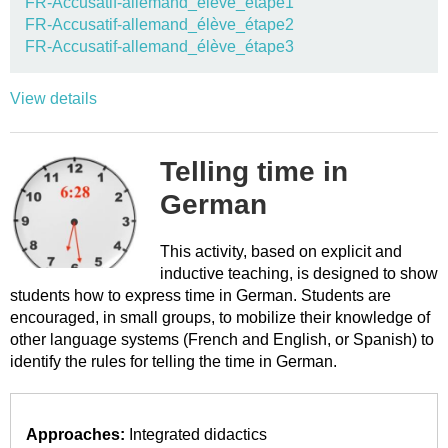
FR-Accusatif-allemand_élève_étape1
FR-Accusatif-allemand_élève_étape2
FR-Accusatif-allemand_élève_étape3
View details
Telling time in
German
This activity, based on explicit and
inductive teaching, is designed to show
students how to express time in German. Students are
encouraged, in small groups, to mobilize their knowledge of
other language systems (French and English, or Spanish) to
identify the rules for telling the time in German.
Approaches:
Integrated didactics