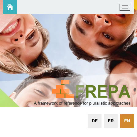
DE
FR
EN