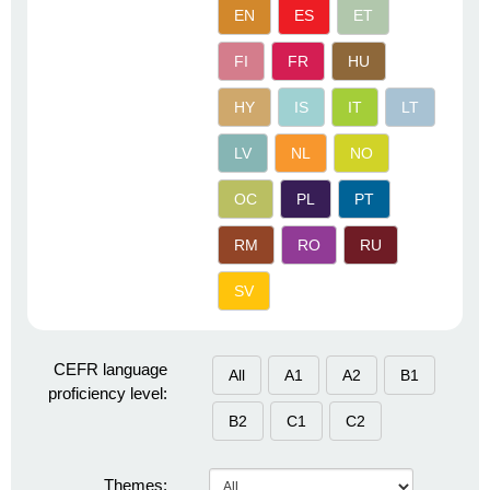
EN
ES
ET
FI
FR
HU
HY
IS
IT
LT
LV
NL
NO
OC
PL
PT
RM
RO
RU
SV
CEFR language
All
A1
A2
B1
proficiency level:
B2
C1
C2
Themes: