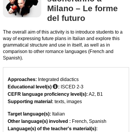
Milano – Le forme
del futuro
The overall aim of this activity is to introduce students to a
way of expressing future plans in Italian and explore this
grammatical structure and use in itself, as well as in
comparison to other romance languages (French and
Spanish).
Approaches:
Integrated didactics
Educational level(s)
:
ISCED 2-3
CEFR language proficiency level(s):
A2
B1
Supporting material:
texts
images
Target language(s):
Italian
Other language(s) involved :
French
Spanish
Language(s) of the teacher's material(s):