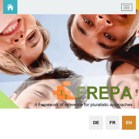
DE
FR
EN