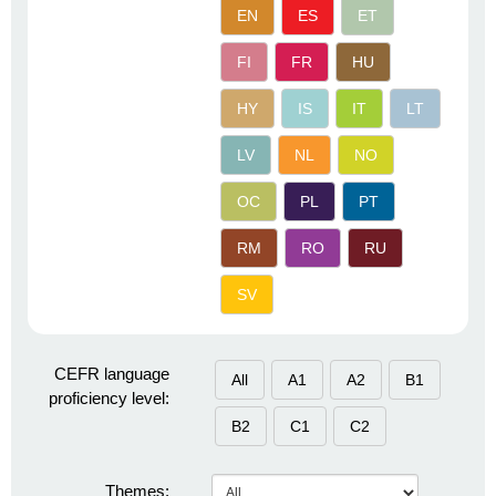
EN
ES
ET
FI
FR
HU
HY
IS
IT
LT
LV
NL
NO
OC
PL
PT
RM
RO
RU
SV
CEFR language
All
A1
A2
B1
proficiency level:
B2
C1
C2
Themes: