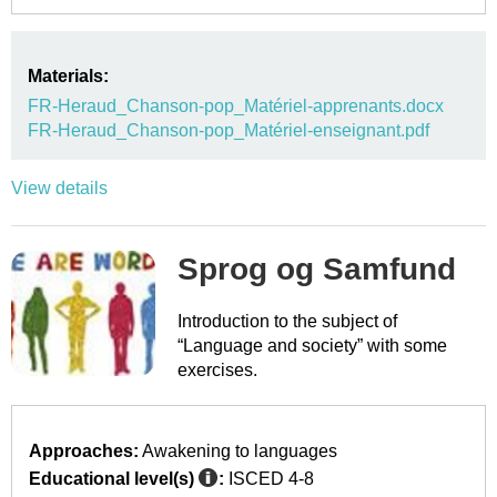
Materials:
FR-Heraud_Chanson-pop_Matériel-apprenants.docx
FR-Heraud_Chanson-pop_Matériel-enseignant.pdf
View details
Sprog og Samfund
Introduction to the subject of
“Language and society” with some
exercises.
Approaches:
Awakening to languages
Educational level(s)
:
ISCED 4-8