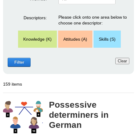
Please click onto one area below to
Descriptors:
choose one descriptor:
Knowledge (K)
Attitudes (A)
Skills (S)
Clear
Filter
159 items
Possessive
determiners in
German