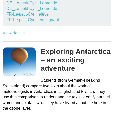
DE_Le-petit-Cyril_Lehrende
DE_Le-petit-Cyril_Lernende
FR-Le-petit-Cyril_élève
FR-Le-petit-Cyril_enseignant
View details
Exploring Antarctica
– an exciting
adventure
Students (from German-speaking
Switzerland) compare two texts about the work of
meteorologists in Antarctica, in English and French. They
use this comparison to understand the texts, identify parallel
words and explain what they have learnt about the hole in
the ozone layer.