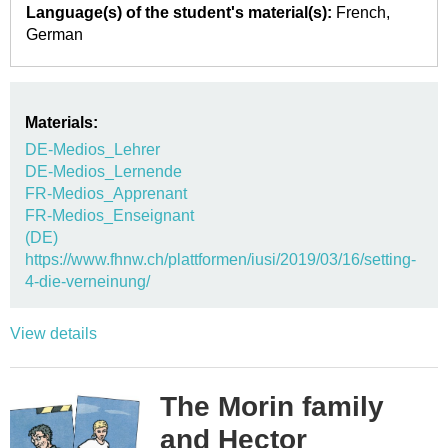
Language(s) of the student's material(s):
French
German
Materials:
DE-Medios_Lehrer
DE-Medios_Lernende
FR-Medios_Apprenant
FR-Medios_Enseignant
(DE)
https://www.fhnw.ch/plattformen/iusi/2019/03/16/setting-
4-die-verneinung/
View details
The Morin family
and Hector