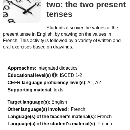
two: the two present
tenses
Students discover the values of the
present tense in English, by drawing on the values in
French. This activity is followed by a variety of written and
oral exercises based on drawings.
Approaches:
Integrated didactics
Educational level(s)
:
ISCED 1-2
CEFR language proficiency level(s):
A1
A2
Supporting material:
texts
Target language(s):
English
Other language(s) involved :
French
Language(s) of the teacher's material(s):
French
Language(s) of the student's material(s):
French