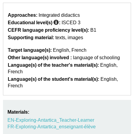
Approaches:
Integrated didactics
Educational level(s)
:
ISCED 3
CEFR language proficiency level(s):
B1
Supporting material:
texts
images
Target language(s):
English
French
Other language(s) involved :
language of schooling
Language(s) of the teacher's material(s):
English
French
Language(s) of the student's material(s):
English
French
Materials:
EN-Exploring-Antartica_Teacher-Learner
FR-Exploring-Antartica_enseignant-élève