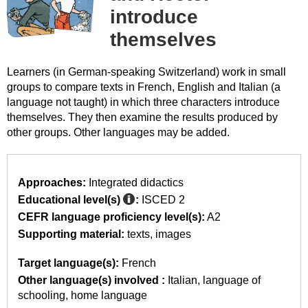
introduce
themselves
Learners (in German-speaking Switzerland) work in small
groups to compare texts in French, English and Italian (a
language not taught) in which three characters introduce
themselves. They then examine the results produced by
other groups. Other languages may be added.
Approaches:
Integrated didactics
Educational level(s)
:
ISCED 2
CEFR language proficiency level(s):
A2
Supporting material:
texts
images
Target language(s):
French
Other language(s) involved :
Italian
language of
schooling
home language