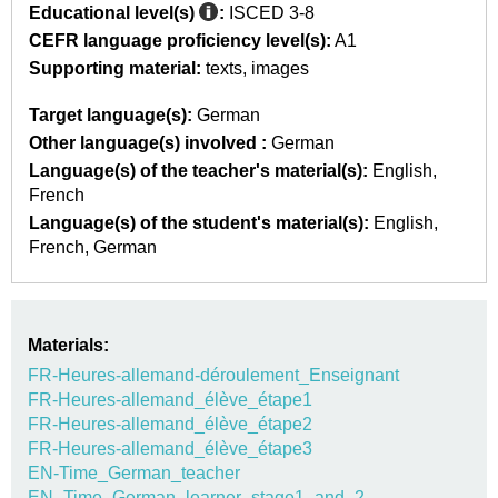
Educational level(s)
:
ISCED 3-8
CEFR language proficiency level(s):
A1
Supporting material:
texts
images
Target language(s):
German
Other language(s) involved :
German
Language(s) of the teacher's material(s):
English
French
Language(s) of the student's material(s):
English
French
German
Materials:
FR-Heures-allemand-déroulement_Enseignant
FR-Heures-allemand_élève_étape1
FR-Heures-allemand_élève_étape2
FR-Heures-allemand_élève_étape3
EN-Time_German_teacher
EN_Time_German_learner_stage1_and_2