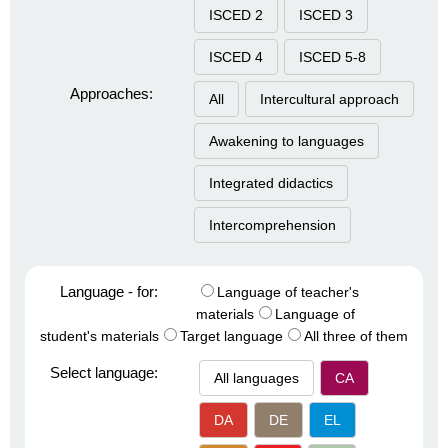
ISCED 2
ISCED 3
ISCED 4
ISCED 5-8
Approaches:
All
Intercultural approach
Awakening to languages
Integrated didactics
Intercomprehension
Language - for:
Language of teacher's
materials
Language of
student's materials
Target language
All three of them
Select language:
All languages
CA
DA
DE
EL