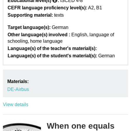
Educational level(s)
:
ISCED 4-8
CEFR language proficiency level(s):
A2
B1
Supporting material:
texts
Target language(s):
German
Other language(s) involved :
English
language of
schooling
home language
Language(s) of the teacher's material(s):
Language(s) of the student's material(s):
German
Materials:
DE-Airbus
View details
When one equals