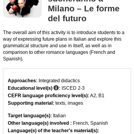
Milano – Le forme
del futuro
The overall aim of this activity is to introduce students to a
way of expressing future plans in Italian and explore this
grammatical structure and use in itself, as well as in
comparison to other romance languages (French and
Spanish).
Approaches:
Integrated didactics
Educational level(s)
:
ISCED 2-3
CEFR language proficiency level(s):
A2
B1
Supporting material:
texts
images
Target language(s):
Italian
Other language(s) involved :
French
Spanish
Language(s) of the teacher's material(s):