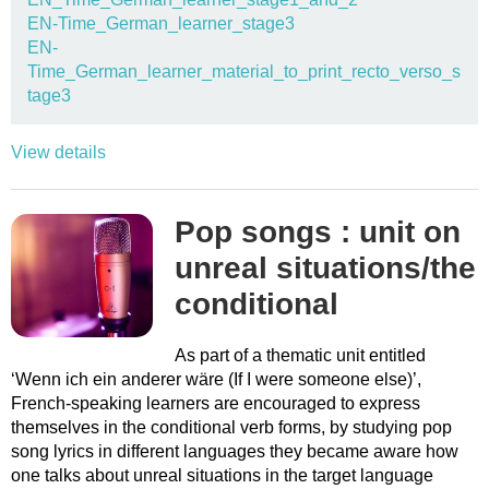
EN-Time_German_learner_stage3
EN-
Time_German_learner_material_to_print_recto_verso_s
tage3
View details
Pop songs : unit on
unreal situations/the
conditional
As part of a thematic unit entitled
‘Wenn ich ein anderer wäre (If I were someone else)’,
French-speaking learners are encouraged to express
themselves in the conditional verb forms, by studying pop
song lyrics in different languages they became aware how
one talks about unreal situations in the target language