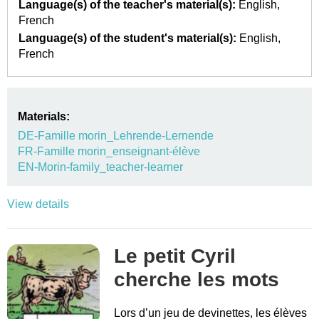
Language(s) of the teacher's material(s):
English
French
Language(s) of the student's material(s):
English
French
Materials:
DE-Famille morin_Lehrende-Lernende
FR-Famille morin_enseignant-élève
EN-Morin-family_teacher-learner
View details
Le petit Cyril
cherche les mots
Lors d’un jeu de devinettes, les élèves