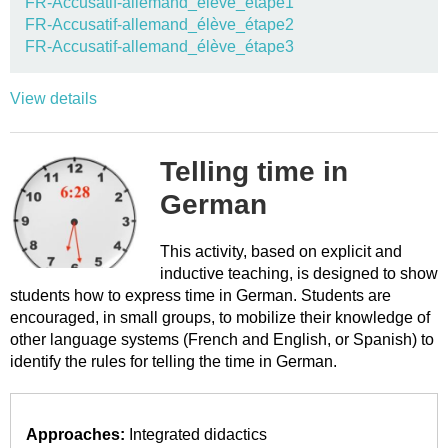
FR-Accusatif-allemand_élève_étape1
FR-Accusatif-allemand_élève_étape2
FR-Accusatif-allemand_élève_étape3
View details
Telling time in
German
This activity, based on explicit and
inductive teaching, is designed to show
students how to express time in German. Students are
encouraged, in small groups, to mobilize their knowledge of
other language systems (French and English, or Spanish) to
identify the rules for telling the time in German.
Approaches:
Integrated didactics