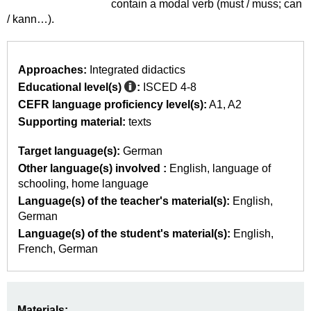
contain a modal verb (must / muss; can
/ kann…).
Approaches:
Integrated didactics
Educational level(s)
:
ISCED 4-8
CEFR language proficiency level(s):
A1
A2
Supporting material:
texts
Target language(s):
German
Other language(s) involved :
English
language of
schooling
home language
Language(s) of the teacher's material(s):
English
German
Language(s) of the student's material(s):
English
French
German
Materials: