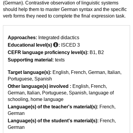
(German). Contrastive observation of linguistic systems
should help them to master German syntax and the specific
verb forms they need to complete the final expression task.
Approaches:
Integrated didactics
Educational level(s)
:
ISCED 3
CEFR language proficiency level(s):
B1
B2
Supporting material:
texts
Target language(s):
English
French
German
Italian
Portuguese
Spanish
Other language(s) involved :
English
French
German
Italian
Portuguese
Spanish
language of
schooling
home language
Language(s) of the teacher's material(s):
French
German
Language(s) of the student's material(s):
French
German