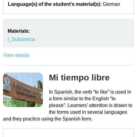
Language(s) of the student's material(s):
German
Materials:
I_Subsonica
View details
Mi tiempo libre
In Spanish, the verb “to like” is used in
a form similar to the English “to
please”. Learners’ attention is drawn to
the forms used in several languages
and they practice using the Spanish form.