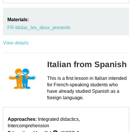
Materials:
FR-Ididac_les_deux_presents
View details
Italian from Spanish
This is a first lesson in Italian intended
for French-speaking students who
have already studied Spanish as a
foreign language.
Approaches:
Integrated didactics
Intercomprehension