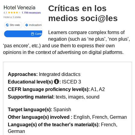
Críticas en los
medios soci@les
Learners compare complex forms of
negation (such as ‘ne plus’, ‘non plus’,
‘pas encore’, etc.) and use them to express their own
opinions in the context of advertising on digital platforms.
Approaches:
Integrated didactics
Educational level(s)
:
ISCED 3
CEFR language proficiency level(s):
A1
A2
Supporting material:
texts
images
sound
Target language(s):
Spanish
Other language(s) involved :
English
French
German
Language(s) of the teacher's material(s):
French
German