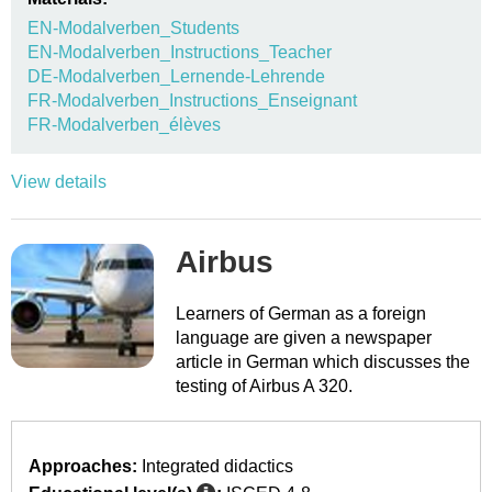
EN-Modalverben_Students
EN-Modalverben_Instructions_Teacher
DE-Modalverben_Lernende-Lehrende
FR-Modalverben_Instructions_Enseignant
FR-Modalverben_élèves
View details
Airbus
Learners of German as a foreign
language are given a newspaper
article in German which discusses the
testing of Airbus A 320.
Approaches:
Integrated didactics