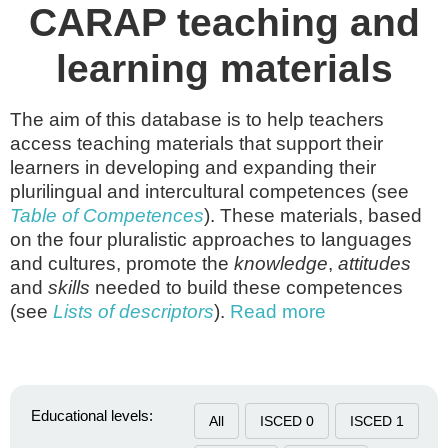
CARAP teaching and
learning materials
The aim of this database is to help teachers
access teaching materials that support their
learners in developing and expanding their
plurilingual and intercultural competences (see
Table of Competences
). These materials, based
on the four pluralistic approaches to languages
and cultures, promote the
knowledge
,
attitudes
and
skills
needed to build these competences
(see
Lists of descriptors
).
Read more
Educational levels:
All
ISCED 0
ISCED 1