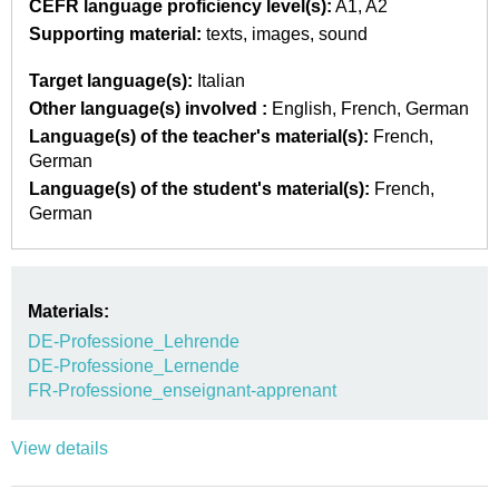
CEFR language proficiency level(s):
A1
A2
Supporting material:
texts
images
sound
Target language(s):
Italian
Other language(s) involved :
English
French
German
Language(s) of the teacher's material(s):
French
German
Language(s) of the student's material(s):
French
German
Materials:
DE-Professione_Lehrende
DE-Professione_Lernende
FR-Professione_enseignant-apprenant
View details