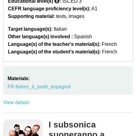
Educational level(s)
:
ISCED 3
CEFR language proficiency level(s):
A1
Supporting material:
texts
images
Target language(s):
Italian
Other language(s) involved :
Spanish
Language(s) of the teacher's material(s):
French
Language(s) of the student's material(s):
French
Materials:
FR-Italien_à_partir_espagnol
View details
I subsonica
suoneranno a