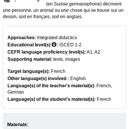
(en Suisse germanophone) décrivent
une personne, un animal ou une chose qui se trouve sur un
dessin, soit en français, soit en anglais.
Approaches:
Integrated didactics
Educational level(s)
:
ISCED 1-2
CEFR language proficiency level(s):
A1
A2
Supporting material:
texts
images
Target language(s):
French
Other language(s) involved :
English
Language(s) of the teacher's material(s):
French
German
Language(s) of the student's material(s):
French
Materials: