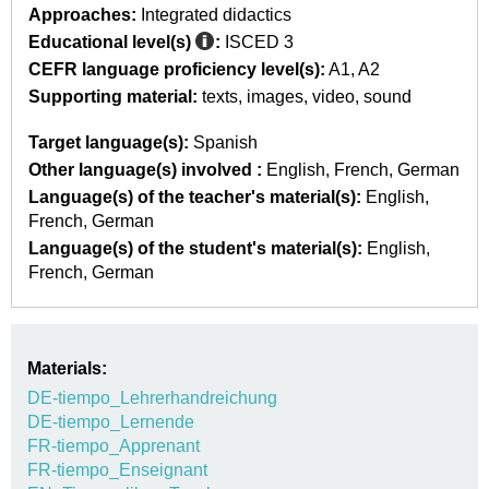
Approaches:
Integrated didactics
Educational level(s)
:
ISCED 3
CEFR language proficiency level(s):
A1
A2
Supporting material:
texts
images
video
sound
Target language(s):
Spanish
Other language(s) involved :
English
French
German
Language(s) of the teacher's material(s):
English
French
German
Language(s) of the student's material(s):
English
French
German
Materials:
DE-tiempo_Lehrerhandreichung
DE-tiempo_Lernende
FR-tiempo_Apprenant
FR-tiempo_Enseignant