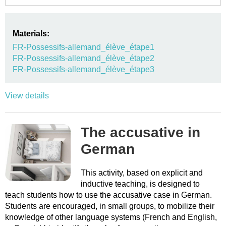
Materials:
FR-Possessifs-allemand_élève_étape1
FR-Possessifs-allemand_élève_étape2
FR-Possessifs-allemand_élève_étape3
View details
The accusative in
German
This activity, based on explicit and
inductive teaching, is designed to
teach students how to use the accusative case in German.
Students are encouraged, in small groups, to mobilize their
knowledge of other language systems (French and English,