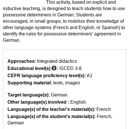
This activity, based on explicit and
inductive teaching, is designed to teach students how to use
possessive determiners in German. Students are
encouraged, in small groups, to mobilize their knowledge of
other language systems (French and English, or Spanish) to
identify the rules for possessive determiners’ agreement in
German.
Approaches:
Integrated didactics
Educational level(s)
:
ISCED 3-8
CEFR language proficiency level(s):
A1
Supporting material:
texts
images
Target language(s):
German
Other language(s) involved :
English
Language(s) of the teacher's material(s):
French
Language(s) of the student's material(s):
French
German