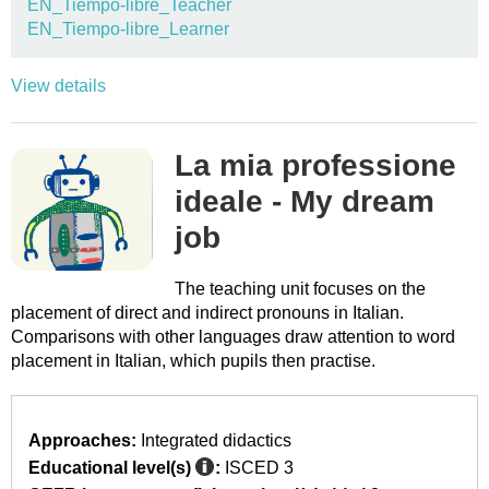
EN_Tiempo-libre_Teacher
EN_Tiempo-libre_Learner
View details
La mia professione
ideale - My dream
job
The teaching unit focuses on the
placement of direct and indirect pronouns in Italian.
Comparisons with other languages draw attention to word
placement in Italian, which pupils then practise.
Approaches:
Integrated didactics
Educational level(s)
:
ISCED 3