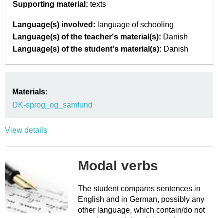
Supporting material:
texts
Language(s) involved:
language of schooling
Language(s) of the teacher's material(s):
Danish
Language(s) of the student's material(s):
Danish
Materials:
DK-sprog_og_samfund
View details
Modal verbs
The student compares sentences in
English and in German, possibly any
other language, which contain/do not