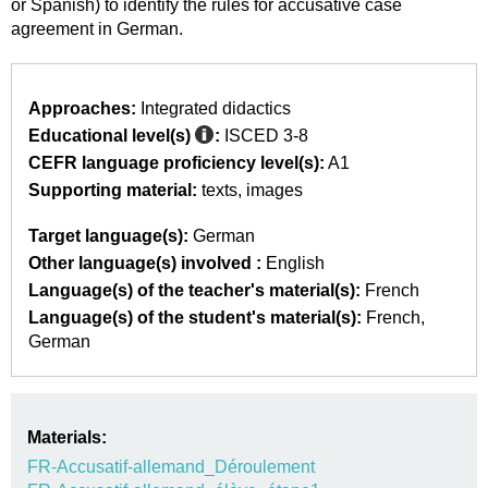
or Spanish) to identify the rules for accusative case
agreement in German.
Approaches:
Integrated didactics
Educational level(s)
:
ISCED 3-8
CEFR language proficiency level(s):
A1
Supporting material:
texts
images
Target language(s):
German
Other language(s) involved :
English
Language(s) of the teacher's material(s):
French
Language(s) of the student's material(s):
French
German
Materials:
FR-Accusatif-allemand_Déroulement