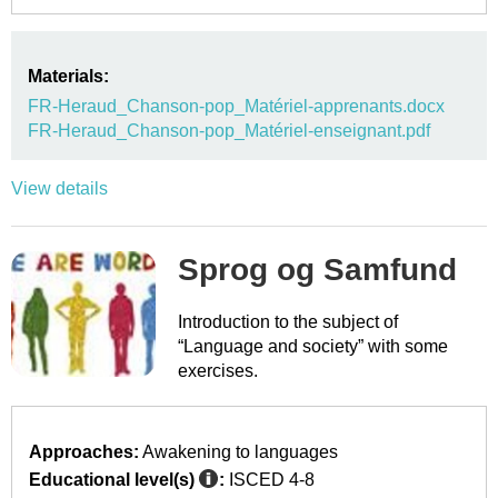
Materials:
FR-Heraud_Chanson-pop_Matériel-apprenants.docx
FR-Heraud_Chanson-pop_Matériel-enseignant.pdf
View details
Sprog og Samfund
Introduction to the subject of
“Language and society” with some
exercises.
Approaches:
Awakening to languages
Educational level(s)
:
ISCED 4-8