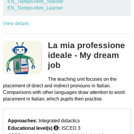
EN_Tiempo-libre_Teacher
EN_Tiempo-libre_Learner
View details
La mia professione
ideale - My dream
job
The teaching unit focuses on the
placement of direct and indirect pronouns in Italian.
Comparisons with other languages draw attention to word
placement in Italian, which pupils then practise.
Approaches:
Integrated didactics
Educational level(s)
:
ISCED 3