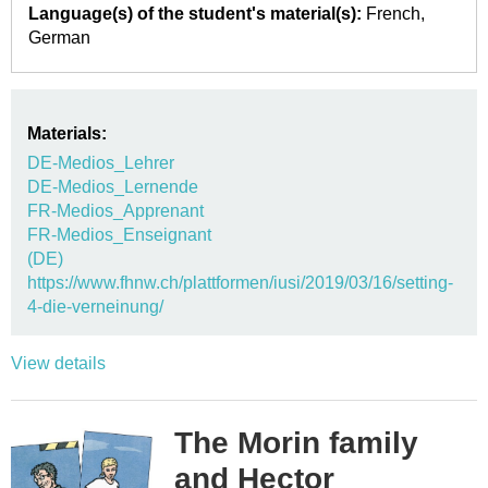
Language(s) of the student's material(s):
French
German
Materials:
DE-Medios_Lehrer
DE-Medios_Lernende
FR-Medios_Apprenant
FR-Medios_Enseignant
(DE)
https://www.fhnw.ch/plattformen/iusi/2019/03/16/setting-
4-die-verneinung/
View details
The Morin family
and Hector