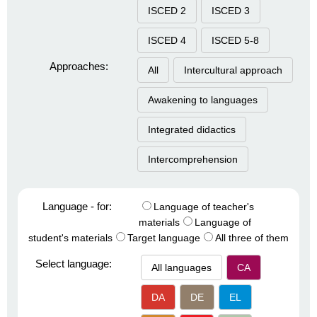
ISCED 2
ISCED 3
ISCED 4
ISCED 5-8
Approaches:
All
Intercultural approach
Awakening to languages
Integrated didactics
Intercomprehension
Language - for:
Language of teacher's
materials
Language of
student's materials
Target language
All three of them
Select language:
All languages
CA
DA
DE
EL