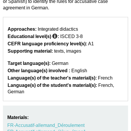
or Spanish) to identify the rules for accusative case
agreement in German.
Approaches:
Integrated didactics
Educational level(s)
:
ISCED 3-8
CEFR language proficiency level(s):
A1
Supporting material:
texts
images
Target language(s):
German
Other language(s) involved :
English
Language(s) of the teacher's material(s):
French
Language(s) of the student's material(s):
French
German
Materials:
FR-Accusatif-allemand_Déroulement