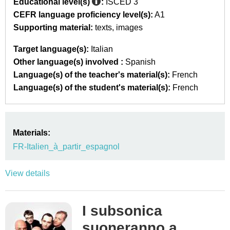
Educational level(s)
:
ISCED 3
CEFR language proficiency level(s):
A1
Supporting material:
texts
images
Target language(s):
Italian
Other language(s) involved :
Spanish
Language(s) of the teacher's material(s):
French
Language(s) of the student's material(s):
French
Materials:
FR-Italien_à_partir_espagnol
View details
I subsonica
suoneranno a