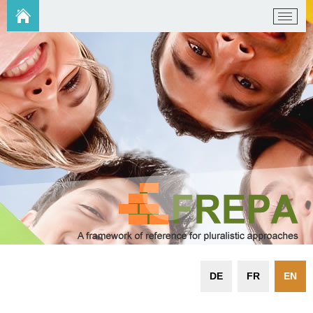
DE
FR
EN