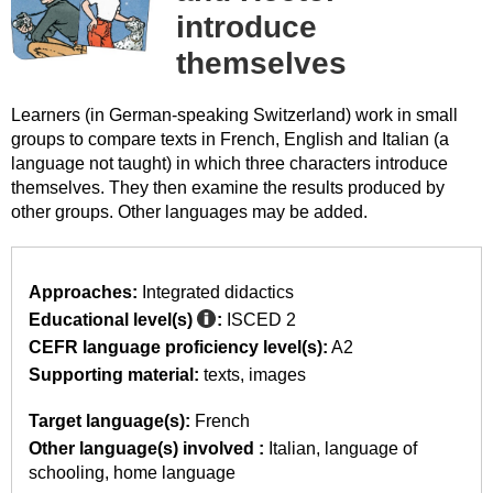
introduce
themselves
Learners (in German-speaking Switzerland) work in small
groups to compare texts in French, English and Italian (a
language not taught) in which three characters introduce
themselves. They then examine the results produced by
other groups. Other languages may be added.
Approaches:
Integrated didactics
Educational level(s)
:
ISCED 2
CEFR language proficiency level(s):
A2
Supporting material:
texts
images
Target language(s):
French
Other language(s) involved :
Italian
language of
schooling
home language