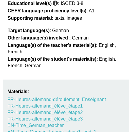
Educational level(s)
:
ISCED 3-8
CEFR language proficiency level(s):
A1
Supporting material:
texts
images
Target language(s):
German
Other language(s) involved :
German
Language(s) of the teacher's material(s):
English
French
Language(s) of the student's material(s):
English
French
German
Materials:
FR-Heures-allemand-déroulement_Enseignant
FR-Heures-allemand_élève_étape1
FR-Heures-allemand_élève_étape2
FR-Heures-allemand_élève_étape3
EN-Time_German_teacher
EN_Time_German_learner_stage1_and_2