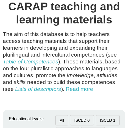
CARAP teaching and
learning materials
The aim of this database is to help teachers
access teaching materials that support their
learners in developing and expanding their
plurilingual and intercultural competences (see
Table of Competences
). These materials, based
on the four pluralistic approaches to languages
and cultures, promote the
knowledge
,
attitudes
and
skills
needed to build these competences
(see
Lists of descriptors
).
Read more
Educational levels:
All
ISCED 0
ISCED 1