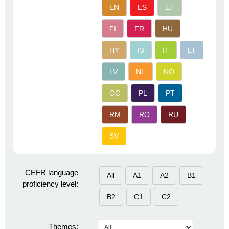
EN
ES
ET
FI
FR
HU
HY
IS
IT
LT
LV
NL
NO
OC
PL
PT
RM
RO
RU
SV
CEFR language
All
A1
A2
B1
proficiency level:
B2
C1
C2
Themes: