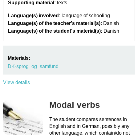
Supporting material:
texts
Language(s) involved:
language of schooling
Language(s) of the teacher's material(s):
Danish
Language(s) of the student's material(s):
Danish
Materials:
DK-sprog_og_samfund
View details
Modal verbs
The student compares sentences in
English and in German, possibly any
other language, which contain/do not