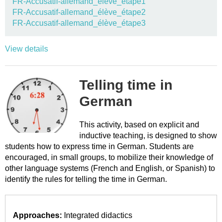
FR-Accusatif-allemand_élève_étape1
FR-Accusatif-allemand_élève_étape2
FR-Accusatif-allemand_élève_étape3
View details
Telling time in
German
This activity, based on explicit and
inductive teaching, is designed to show
students how to express time in German. Students are
encouraged, in small groups, to mobilize their knowledge of
other language systems (French and English, or Spanish) to
identify the rules for telling the time in German.
Approaches:
Integrated didactics