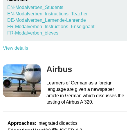
EN-Modalverben_Students
EN-Modalverben_Instructions_Teacher
DE-Modalverben_Lernende-Lehrende
FR-Modalverben_Instructions_Enseignant
FR-Modalverben_élèves
View details
Airbus
Learners of German as a foreign
language are given a newspaper
article in German which discusses the
testing of Airbus A 320.
Approaches:
Integrated didactics