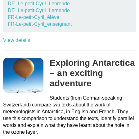
DE_Le-petit-Cyril_Lehrende
DE_Le-petit-Cyril_Lernende
FR-Le-petit-Cyril_élève
FR-Le-petit-Cyril_enseignant
View details
Exploring Antarctica
– an exciting
adventure
Students (from German-speaking
Switzerland) compare two texts about the work of
meteorologists in Antarctica, in English and French. They
use this comparison to understand the texts, identify parallel
words and explain what they have learnt about the hole in
the ozone layer.