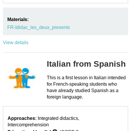
Materials:
FR-Ididac_les_deux_presents
View details
Italian from Spanish
This is a first lesson in Italian intended
for French-speaking students who
have already studied Spanish as a
foreign language.
Approaches:
Integrated didactics
Intercomprehension