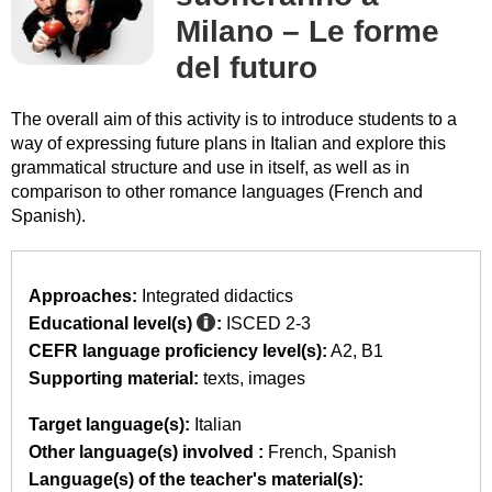
Milano – Le forme
del futuro
The overall aim of this activity is to introduce students to a
way of expressing future plans in Italian and explore this
grammatical structure and use in itself, as well as in
comparison to other romance languages (French and
Spanish).
Approaches:
Integrated didactics
Educational level(s)
:
ISCED 2-3
CEFR language proficiency level(s):
A2
B1
Supporting material:
texts
images
Target language(s):
Italian
Other language(s) involved :
French
Spanish
Language(s) of the teacher's material(s):