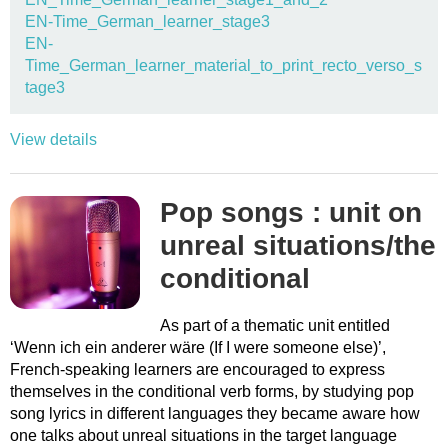
EN-Time_German_learner_stage3
EN-
Time_German_learner_material_to_print_recto_verso_s
tage3
View details
Pop songs : unit on
unreal situations/the
conditional
As part of a thematic unit entitled
‘Wenn ich ein anderer wäre (If I were someone else)’,
French-speaking learners are encouraged to express
themselves in the conditional verb forms, by studying pop
song lyrics in different languages they became aware how
one talks about unreal situations in the target language