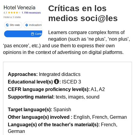
Críticas en los
medios soci@les
Learners compare complex forms of
negation (such as ‘ne plus’, ‘non plus’,
‘pas encore’, etc.) and use them to express their own
opinions in the context of advertising on digital platforms.
Approaches:
Integrated didactics
Educational level(s)
:
ISCED 3
CEFR language proficiency level(s):
A1
A2
Supporting material:
texts
images
sound
Target language(s):
Spanish
Other language(s) involved :
English
French
German
Language(s) of the teacher's material(s):
French
German