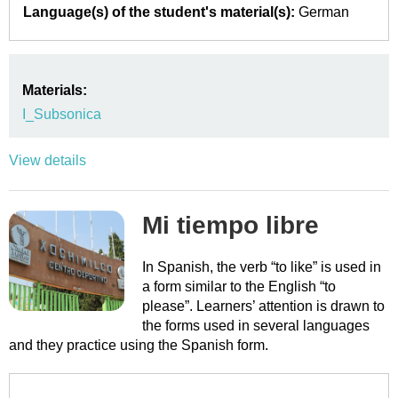
Language(s) of the student's material(s):
German
Materials:
I_Subsonica
View details
Mi tiempo libre
In Spanish, the verb “to like” is used in
a form similar to the English “to
please”. Learners’ attention is drawn to
the forms used in several languages
and they practice using the Spanish form.