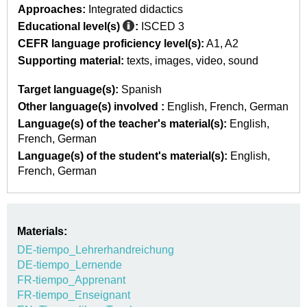
Approaches:
Integrated didactics
Educational level(s)
:
ISCED 3
CEFR language proficiency level(s):
A1
A2
Supporting material:
texts
images
video
sound
Target language(s):
Spanish
Other language(s) involved :
English
French
German
Language(s) of the teacher's material(s):
English
French
German
Language(s) of the student's material(s):
English
French
German
Materials:
DE-tiempo_Lehrerhandreichung
DE-tiempo_Lernende
FR-tiempo_Apprenant
FR-tiempo_Enseignant