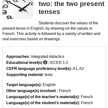
two: the two present
tenses
Students discover the values of the
present tense in English, by drawing on the values in
French. This activity is followed by a variety of written and
oral exercises based on drawings.
Approaches:
Integrated didactics
Educational level(s)
:
ISCED 1-2
CEFR language proficiency level(s):
A1
A2
Supporting material:
texts
Target language(s):
English
Other language(s) involved :
French
Language(s) of the teacher's material(s):
French
Language(s) of the student's material(s):
French