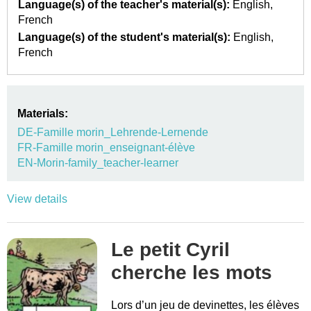
Language(s) of the teacher's material(s):
English
French
Language(s) of the student's material(s):
English
French
Materials:
DE-Famille morin_Lehrende-Lernende
FR-Famille morin_enseignant-élève
EN-Morin-family_teacher-learner
View details
Le petit Cyril
cherche les mots
Lors d’un jeu de devinettes, les élèves