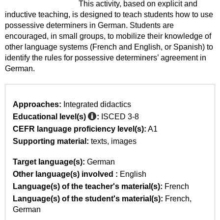
This activity, based on explicit and
inductive teaching, is designed to teach students how to use
possessive determiners in German. Students are
encouraged, in small groups, to mobilize their knowledge of
other language systems (French and English, or Spanish) to
identify the rules for possessive determiners’ agreement in
German.
Approaches:
Integrated didactics
Educational level(s)
:
ISCED 3-8
CEFR language proficiency level(s):
A1
Supporting material:
texts
images
Target language(s):
German
Other language(s) involved :
English
Language(s) of the teacher's material(s):
French
Language(s) of the student's material(s):
French
German