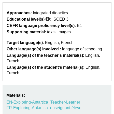
Approaches:
Integrated didactics
Educational level(s)
:
ISCED 3
CEFR language proficiency level(s):
B1
Supporting material:
texts
images
Target language(s):
English
French
Other language(s) involved :
language of schooling
Language(s) of the teacher's material(s):
English
French
Language(s) of the student's material(s):
English
French
Materials:
EN-Exploring-Antartica_Teacher-Learner
FR-Exploring-Antartica_enseignant-élève