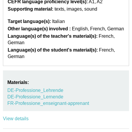
CEFR language proficiency level(s):
A1
A2
Supporting material:
texts
images
sound
Target language(s):
Italian
Other language(s) involved :
English
French
German
Language(s) of the teacher's material(s):
French
German
Language(s) of the student's material(s):
French
German
Materials:
DE-Professione_Lehrende
DE-Professione_Lernende
FR-Professione_enseignant-apprenant
View details