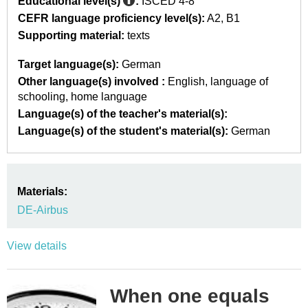
Educational level(s)
:
ISCED 4-8
CEFR language proficiency level(s):
A2
B1
Supporting material:
texts
Target language(s):
German
Other language(s) involved :
English
language of
schooling
home language
Language(s) of the teacher's material(s):
Language(s) of the student's material(s):
German
Materials:
DE-Airbus
View details
When one equals