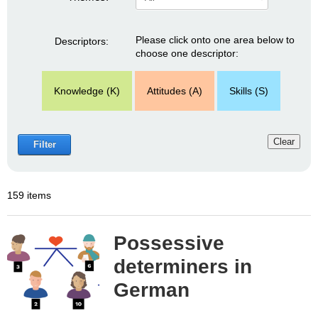
Please click onto one area below to
Descriptors:
choose one descriptor:
Knowledge (K)
Attitudes (A)
Skills (S)
Clear
Filter
159 items
Possessive
determiners in
German