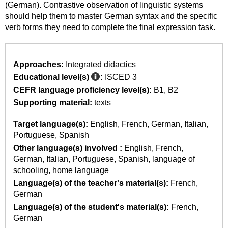
(German). Contrastive observation of linguistic systems
should help them to master German syntax and the specific
verb forms they need to complete the final expression task.
Approaches:
Integrated didactics
Educational level(s)
:
ISCED 3
CEFR language proficiency level(s):
B1
B2
Supporting material:
texts
Target language(s):
English
French
German
Italian
Portuguese
Spanish
Other language(s) involved :
English
French
German
Italian
Portuguese
Spanish
language of
schooling
home language
Language(s) of the teacher's material(s):
French
German
Language(s) of the student's material(s):
French
German