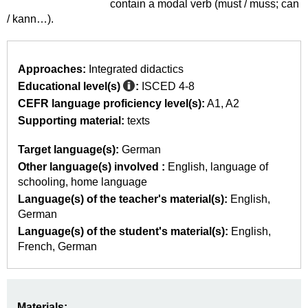
contain a modal verb (must / muss; can
/ kann…).
Approaches:
Integrated didactics
Educational level(s)
:
ISCED 4-8
CEFR language proficiency level(s):
A1
A2
Supporting material:
texts
Target language(s):
German
Other language(s) involved :
English
language of
schooling
home language
Language(s) of the teacher's material(s):
English
German
Language(s) of the student's material(s):
English
French
German
Materials: