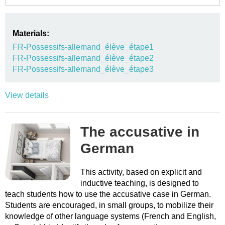
Materials:
FR-Possessifs-allemand_élève_étape1
FR-Possessifs-allemand_élève_étape2
FR-Possessifs-allemand_élève_étape3
View details
The accusative in
German
This activity, based on explicit and
inductive teaching, is designed to
teach students how to use the accusative case in German.
Students are encouraged, in small groups, to mobilize their
knowledge of other language systems (French and English,