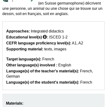
(en Suisse germanophone) décrivent
une personne, un animal ou une chose qui se trouve sur un
dessin, soit en français, soit en anglais.
Approaches:
Integrated didactics
Educational level(s)
:
ISCED 1-2
CEFR language proficiency level(s):
A1
A2
Supporting material:
texts
images
Target language(s):
French
Other language(s) involved :
English
Language(s) of the teacher's material(s):
French
German
Language(s) of the student's material(s):
French
Materials: