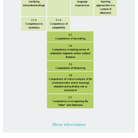
More information