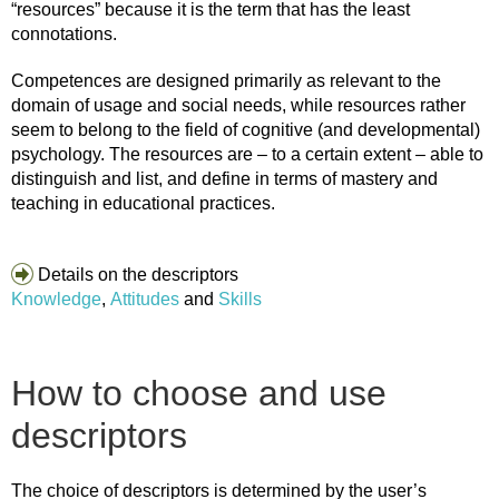
“resources” because it is the term that has the least
connotations.
Competences are designed primarily as relevant to the
domain of usage and social needs, while resources rather
seem to belong to the field of cognitive (and developmental)
psychology. The resources are – to a certain extent – able to
distinguish and list, and define in terms of mastery and
teaching in educational practices.
Details on the descriptors
Knowledge
,
Attitudes
and
Skills
How to choose and use
descriptors
The choice of descriptors is determined by the user’s