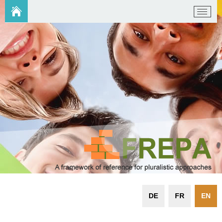
DE
FR
EN