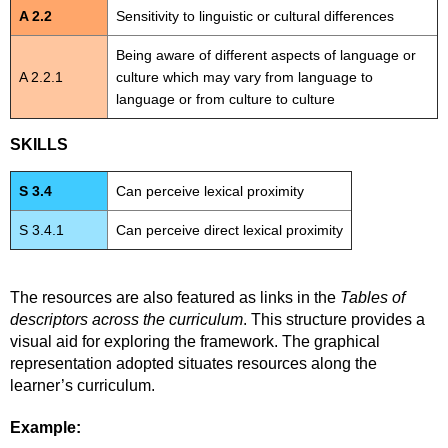
A 2.2
Sensitivity to linguistic or cultural differences
Being aware of different aspects of language or
A 2.2.1
culture which may vary from language to
language or from culture to culture
SKILLS
S 3.4
Can perceive lexical proximity
S 3.4.1
Can perceive direct lexical proximity
The resources are also featured as links in the
Tables of
descriptors across the curriculum
. This structure provides a
visual aid for exploring the framework. The graphical
representation adopted situates resources along the
learner’s curriculum.
Example: