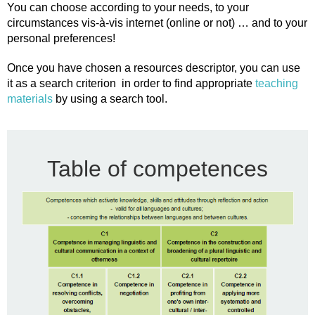
You can choose according to your needs, to your
circumstances vis-à-vis internet (online or not) … and to your
personal preferences!
Once you have chosen a resources descriptor, you can use
it as a search criterion in order to find appropriate
teaching
materials
by using a search tool.
Table of competences