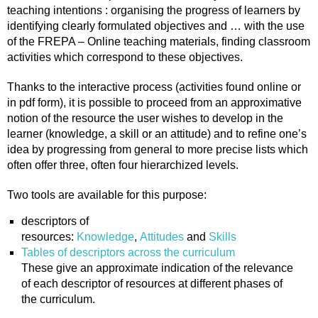
teaching intentions : organising the progress of learners by
identifying clearly formulated objectives and … with the use
of the FREPA – Online teaching materials, finding classroom
activities which correspond to these objectives.
Thanks to the interactive process (activities found online or
in pdf form), it is possible to proceed from an approximative
notion of the resource the user wishes to develop in the
learner (knowledge, a skill or an attitude) and to refine one’s
idea by progressing from general to more precise lists which
often offer three, often four hierarchized levels.
Two tools are available for this purpose:
descriptors of
resources:
Knowledge
,
Attitudes
and
Skills
Tables of descriptors across the curriculum
These give an approximate indication of the relevance
of each descriptor of resources at different phases of
the curriculum.