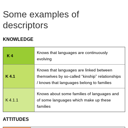
Some examples of
descriptors
KNOWLEDGE
Knows that languages are continuously
K 4
evolving
Knows that languages are linked between
K 4.1
themselves by so-called “kinship” relationships
/ knows that languages belong to families
Knows about some families of languages and
K 4.1.1
of some languages which make up these
families
ATTITUDES