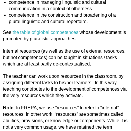
competence in managing linguistic and cultural
communication in a context of otherness
competence in the construction and broadening of a
plural linguistic and cultural repertoire.
See
the table of global competences
whose development is
promoted by pluralistic approaches.
Internal resources (as well as the use of external resources,
but not competences) can be taught in situations / tasks
which are at least partly de-contextualised.
The teacher can work upon resources in the classroom, by
assigning different tasks to his/her learners. In this way,
teaching contributes to the development of competences via
the very resources which they activate.
Note:
In FREPA, we use “resources” to refer to “internal”
resources. In other work, “resources” are sometimes called
abilities, provisions, or knowledge or components. While it is
not a very common usage, we have retained the term