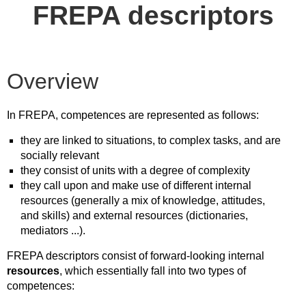
FREPA descriptors
Overview
In FREPA, competences are represented as follows:
they are linked to situations, to complex tasks, and are
socially relevant
they consist of units with a degree of complexity
they call upon and make use of different internal
resources (generally a mix of knowledge, attitudes,
and skills) and external resources (dictionaries,
mediators ...).
FREPA descriptors consist of forward-looking internal
resources
, which essentially fall into two types of
competences: