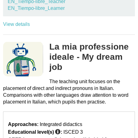
EN_Tiempo-libre_Teacher
EN_Tiempo-libre_Learner
View details
La mia professione
ideale - My dream
job
The teaching unit focuses on the
placement of direct and indirect pronouns in Italian.
Comparisons with other languages draw attention to word
placement in Italian, which pupils then practise.
Approaches:
Integrated didactics
Educational level(s)
:
ISCED 3