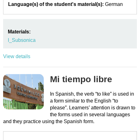
Language(s) of the student's material(s):
German
Materials:
I_Subsonica
View details
Mi tiempo libre
In Spanish, the verb “to like” is used in
a form similar to the English “to
please”. Learners’ attention is drawn to
the forms used in several languages
and they practice using the Spanish form.