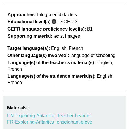
Approaches:
Integrated didactics
Educational level(s)
:
ISCED 3
CEFR language proficiency level(s):
B1
Supporting material:
texts
images
Target language(s):
English
French
Other language(s) involved :
language of schooling
Language(s) of the teacher's material(s):
English
French
Language(s) of the student's material(s):
English
French
Materials:
EN-Exploring-Antartica_Teacher-Learner
FR-Exploring-Antartica_enseignant-élève