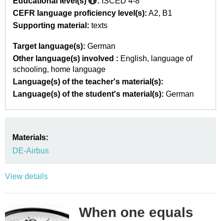
Educational level(s)
:
ISCED 4-8
CEFR language proficiency level(s):
A2
B1
Supporting material:
texts
Target language(s):
German
Other language(s) involved :
English
language of
schooling
home language
Language(s) of the teacher's material(s):
Language(s) of the student's material(s):
German
Materials:
DE-Airbus
View details
When one equals