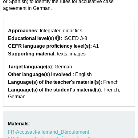
or Spanish) to identify the rules for accusative case
agreement in German.
Approaches:
Integrated didactics
Educational level(s)
:
ISCED 3-8
CEFR language proficiency level(s):
A1
Supporting material:
texts
images
Target language(s):
German
Other language(s) involved :
English
Language(s) of the teacher's material(s):
French
Language(s) of the student's material(s):
French
German
Materials:
FR-Accusatif-allemand_Déroulement