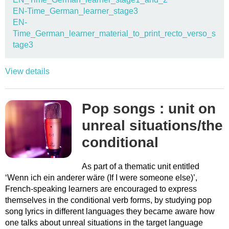
EN-Time_German_learner_stage3
EN-
Time_German_learner_material_to_print_recto_verso_s
tage3
View details
Pop songs : unit on
unreal situations/the
conditional
As part of a thematic unit entitled
‘Wenn ich ein anderer wäre (If I were someone else)’,
French-speaking learners are encouraged to express
themselves in the conditional verb forms, by studying pop
song lyrics in different languages they became aware how
one talks about unreal situations in the target language