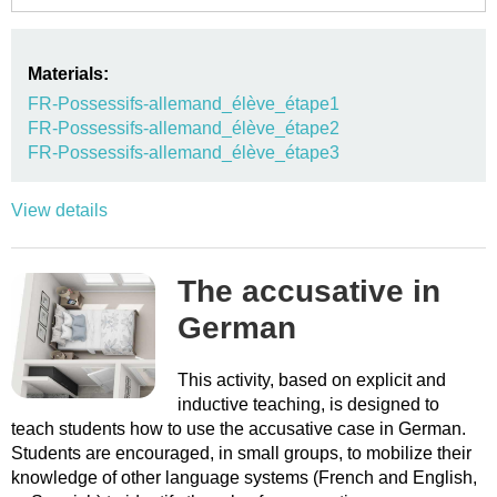
Materials:
FR-Possessifs-allemand_élève_étape1
FR-Possessifs-allemand_élève_étape2
FR-Possessifs-allemand_élève_étape3
View details
The accusative in
German
This activity, based on explicit and
inductive teaching, is designed to
teach students how to use the accusative case in German.
Students are encouraged, in small groups, to mobilize their
knowledge of other language systems (French and English,