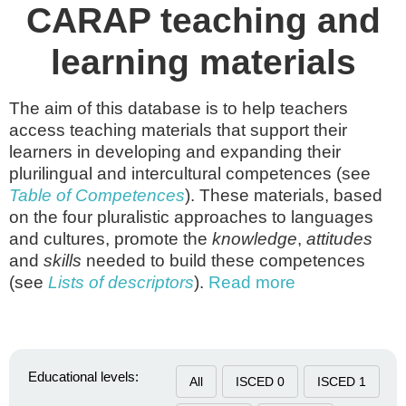
CARAP teaching and
learning materials
The aim of this database is to help teachers
access teaching materials that support their
learners in developing and expanding their
plurilingual and intercultural competences (see
Table of Competences
). These materials, based
on the four pluralistic approaches to languages
and cultures, promote the
knowledge
,
attitudes
and
skills
needed to build these competences
(see
Lists of descriptors
).
Read more
Educational levels:
All
ISCED 0
ISCED 1