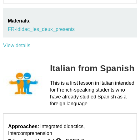
Materials:
FR-Ididac_les_deux_presents
View details
Italian from Spanish
This is a first lesson in Italian intended
for French-speaking students who
have already studied Spanish as a
foreign language.
Approaches:
Integrated didactics
Intercomprehension