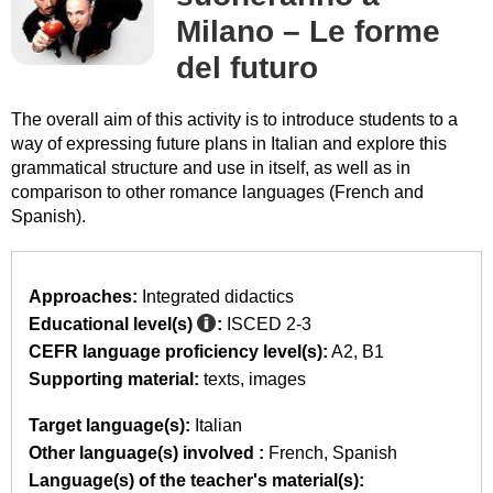
Milano – Le forme
del futuro
The overall aim of this activity is to introduce students to a
way of expressing future plans in Italian and explore this
grammatical structure and use in itself, as well as in
comparison to other romance languages (French and
Spanish).
Approaches:
Integrated didactics
Educational level(s)
:
ISCED 2-3
CEFR language proficiency level(s):
A2
B1
Supporting material:
texts
images
Target language(s):
Italian
Other language(s) involved :
French
Spanish
Language(s) of the teacher's material(s):