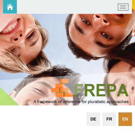
DE
FR
EN