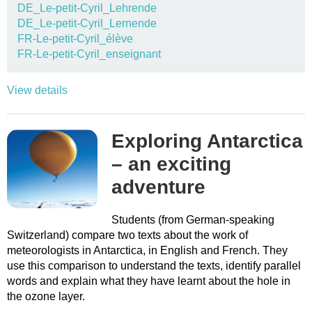
DE_Le-petit-Cyril_Lehrende
DE_Le-petit-Cyril_Lernende
FR-Le-petit-Cyril_élève
FR-Le-petit-Cyril_enseignant
View details
Exploring Antarctica
– an exciting
adventure
Students (from German-speaking
Switzerland) compare two texts about the work of
meteorologists in Antarctica, in English and French. They
use this comparison to understand the texts, identify parallel
words and explain what they have learnt about the hole in
the ozone layer.