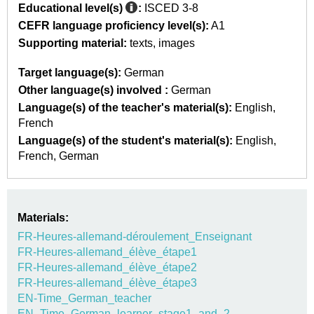
Educational level(s)
:
ISCED 3-8
CEFR language proficiency level(s):
A1
Supporting material:
texts
images
Target language(s):
German
Other language(s) involved :
German
Language(s) of the teacher's material(s):
English
French
Language(s) of the student's material(s):
English
French
German
Materials:
FR-Heures-allemand-déroulement_Enseignant
FR-Heures-allemand_élève_étape1
FR-Heures-allemand_élève_étape2
FR-Heures-allemand_élève_étape3
EN-Time_German_teacher
EN_Time_German_learner_stage1_and_2