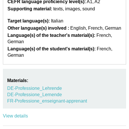
CEFR language proficiency level(s):
A1
A2
Supporting material:
texts
images
sound
Target language(s):
Italian
Other language(s) involved :
English
French
German
Language(s) of the teacher's material(s):
French
German
Language(s) of the student's material(s):
French
German
Materials:
DE-Professione_Lehrende
DE-Professione_Lernende
FR-Professione_enseignant-apprenant
View details