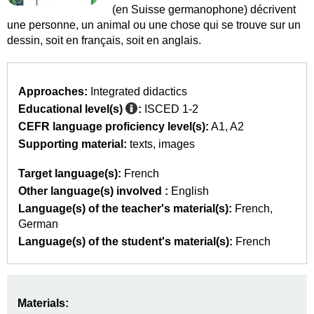
(en Suisse germanophone) décrivent
une personne, un animal ou une chose qui se trouve sur un
dessin, soit en français, soit en anglais.
Approaches:
Integrated didactics
Educational level(s)
:
ISCED 1-2
CEFR language proficiency level(s):
A1
A2
Supporting material:
texts
images
Target language(s):
French
Other language(s) involved :
English
Language(s) of the teacher's material(s):
French
German
Language(s) of the student's material(s):
French
Materials: