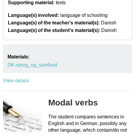
Supporting material:
texts
Language(s) involved:
language of schooling
Language(s) of the teacher's material(s):
Danish
Language(s) of the student's material(s):
Danish
Materials:
DK-sprog_og_samfund
View details
Modal verbs
The student compares sentences in
English and in German, possibly any
other language, which contain/do not