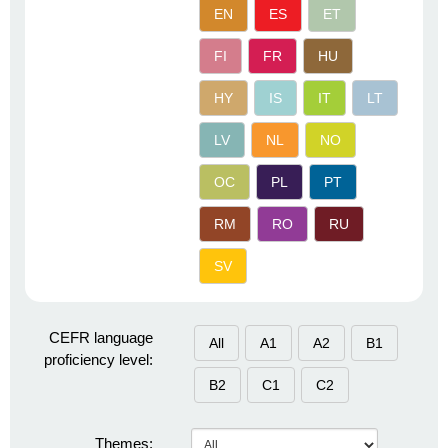
EN
ES
ET
FI
FR
HU
HY
IS
IT
LT
LV
NL
NO
OC
PL
PT
RM
RO
RU
SV
CEFR language
All
A1
A2
B1
proficiency level:
B2
C1
C2
Themes: