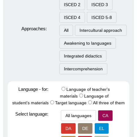
ISCED 2
ISCED 3
ISCED 4
ISCED 5-8
Approaches:
All
Intercultural approach
Awakening to languages
Integrated didactics
Intercomprehension
Language - for:
Language of teacher's
materials
Language of
student's materials
Target language
All three of them
Select language:
All languages
CA
DA
DE
EL