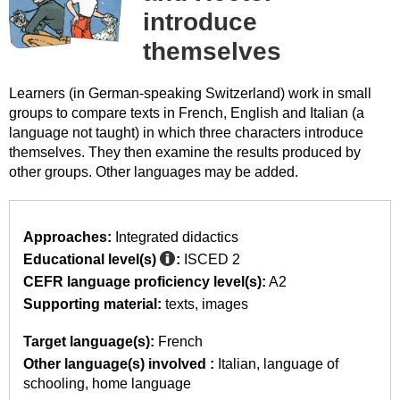
introduce
themselves
Learners (in German-speaking Switzerland) work in small
groups to compare texts in French, English and Italian (a
language not taught) in which three characters introduce
themselves. They then examine the results produced by
other groups. Other languages may be added.
Approaches:
Integrated didactics
Educational level(s)
:
ISCED 2
CEFR language proficiency level(s):
A2
Supporting material:
texts
images
Target language(s):
French
Other language(s) involved :
Italian
language of
schooling
home language