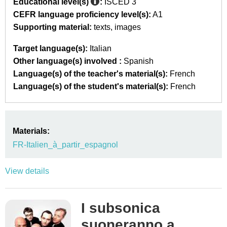
Educational level(s)
:
ISCED 3
CEFR language proficiency level(s):
A1
Supporting material:
texts
images
Target language(s):
Italian
Other language(s) involved :
Spanish
Language(s) of the teacher's material(s):
French
Language(s) of the student's material(s):
French
Materials:
FR-Italien_à_partir_espagnol
View details
I subsonica
suoneranno a