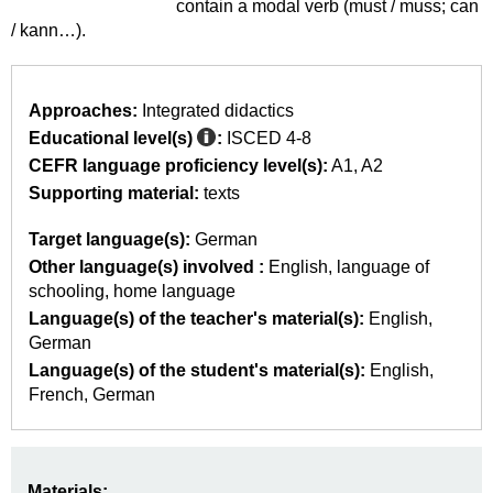
contain a modal verb (must / muss; can
/ kann…).
Approaches:
Integrated didactics
Educational level(s)
:
ISCED 4-8
CEFR language proficiency level(s):
A1
A2
Supporting material:
texts
Target language(s):
German
Other language(s) involved :
English
language of
schooling
home language
Language(s) of the teacher's material(s):
English
German
Language(s) of the student's material(s):
English
French
German
Materials: