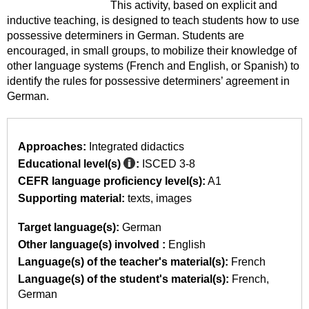
This activity, based on explicit and
inductive teaching, is designed to teach students how to use
possessive determiners in German. Students are
encouraged, in small groups, to mobilize their knowledge of
other language systems (French and English, or Spanish) to
identify the rules for possessive determiners’ agreement in
German.
Approaches:
Integrated didactics
Educational level(s)
:
ISCED 3-8
CEFR language proficiency level(s):
A1
Supporting material:
texts
images
Target language(s):
German
Other language(s) involved :
English
Language(s) of the teacher's material(s):
French
Language(s) of the student's material(s):
French
German