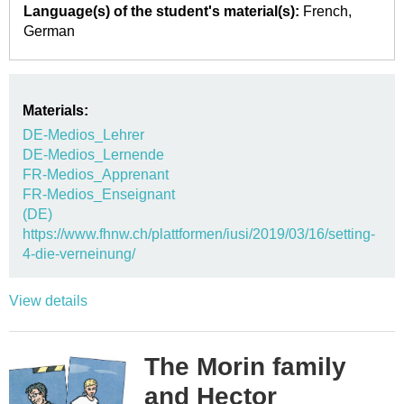
Language(s) of the student's material(s):
French
German
Materials:
DE-Medios_Lehrer
DE-Medios_Lernende
FR-Medios_Apprenant
FR-Medios_Enseignant
(DE)
https://www.fhnw.ch/plattformen/iusi/2019/03/16/setting-
4-die-verneinung/
View details
The Morin family
and Hector