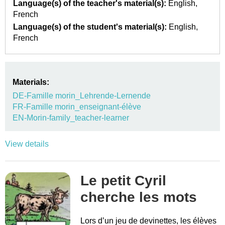
Language(s) of the teacher's material(s):
English
French
Language(s) of the student's material(s):
English
French
Materials:
DE-Famille morin_Lehrende-Lernende
FR-Famille morin_enseignant-élève
EN-Morin-family_teacher-learner
View details
Le petit Cyril
cherche les mots
Lors d’un jeu de devinettes, les élèves