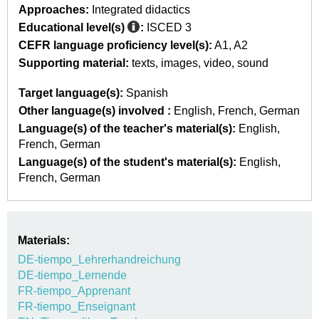
Approaches:
Integrated didactics
Educational level(s)
:
ISCED 3
CEFR language proficiency level(s):
A1
A2
Supporting material:
texts
images
video
sound
Target language(s):
Spanish
Other language(s) involved :
English
French
German
Language(s) of the teacher's material(s):
English
French
German
Language(s) of the student's material(s):
English
French
German
Materials:
DE-tiempo_Lehrerhandreichung
DE-tiempo_Lernende
FR-tiempo_Apprenant
FR-tiempo_Enseignant