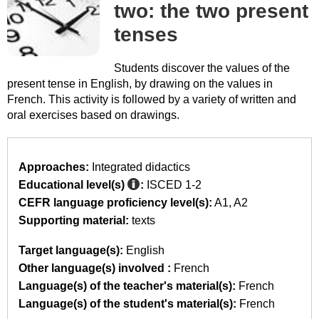
two: the two present
tenses
Students discover the values of the
present tense in English, by drawing on the values in
French. This activity is followed by a variety of written and
oral exercises based on drawings.
Approaches:
Integrated didactics
Educational level(s)
:
ISCED 1-2
CEFR language proficiency level(s):
A1
A2
Supporting material:
texts
Target language(s):
English
Other language(s) involved :
French
Language(s) of the teacher's material(s):
French
Language(s) of the student's material(s):
French