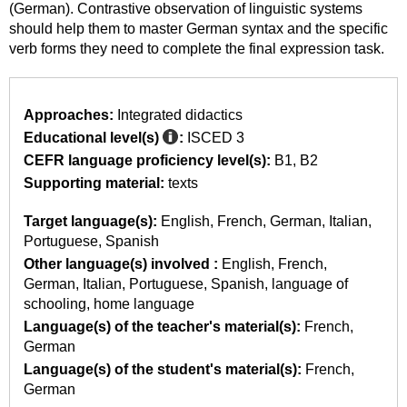
(German). Contrastive observation of linguistic systems
should help them to master German syntax and the specific
verb forms they need to complete the final expression task.
Approaches:
Integrated didactics
Educational level(s)
:
ISCED 3
CEFR language proficiency level(s):
B1
B2
Supporting material:
texts
Target language(s):
English
French
German
Italian
Portuguese
Spanish
Other language(s) involved :
English
French
German
Italian
Portuguese
Spanish
language of
schooling
home language
Language(s) of the teacher's material(s):
French
German
Language(s) of the student's material(s):
French
German