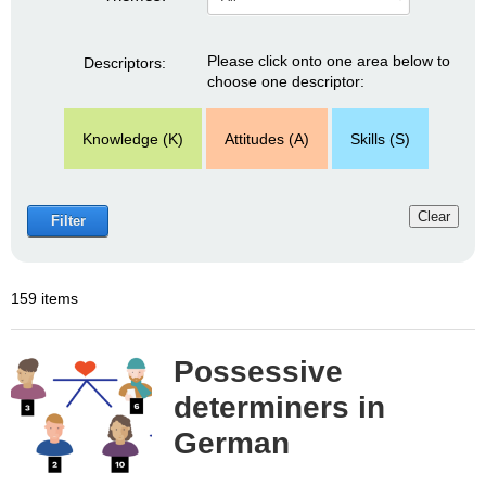
Please click onto one area below to
Descriptors:
choose one descriptor:
Knowledge (K)
Attitudes (A)
Skills (S)
Clear
Filter
159 items
Possessive
determiners in
German