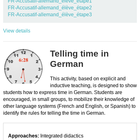
FR-Accusatif-allemand_élève_étape1
FR-Accusatif-allemand_élève_étape2
FR-Accusatif-allemand_élève_étape3
View details
Telling time in
German
This activity, based on explicit and
inductive teaching, is designed to show
students how to express time in German. Students are
encouraged, in small groups, to mobilize their knowledge of
other language systems (French and English, or Spanish) to
identify the rules for telling the time in German.
Approaches:
Integrated didactics