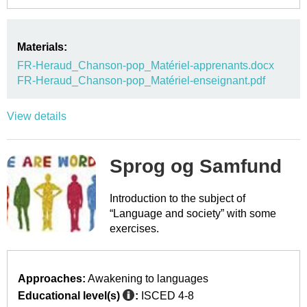
Materials:
FR-Heraud_Chanson-pop_Matériel-apprenants.docx
FR-Heraud_Chanson-pop_Matériel-enseignant.pdf
View details
Sprog og Samfund
Introduction to the subject of
“Language and society” with some
exercises.
Approaches:
Awakening to languages
Educational level(s)
:
ISCED 4-8