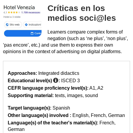
Críticas en los
medios soci@les
Learners compare complex forms of
negation (such as ‘ne plus’, ‘non plus’,
‘pas encore’, etc.) and use them to express their own
opinions in the context of advertising on digital platforms.
Approaches:
Integrated didactics
Educational level(s)
:
ISCED 3
CEFR language proficiency level(s):
A1
A2
Supporting material:
texts
images
sound
Target language(s):
Spanish
Other language(s) involved :
English
French
German
Language(s) of the teacher's material(s):
French
German