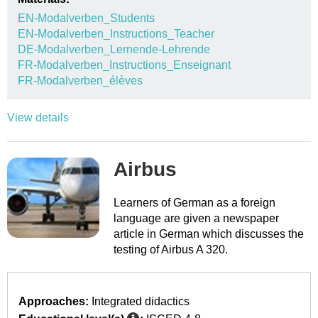
EN-Modalverben_Students
EN-Modalverben_Instructions_Teacher
DE-Modalverben_Lernende-Lehrende
FR-Modalverben_Instructions_Enseignant
FR-Modalverben_élèves
View details
Airbus
Learners of German as a foreign
language are given a newspaper
article in German which discusses the
testing of Airbus A 320.
Approaches:
Integrated didactics