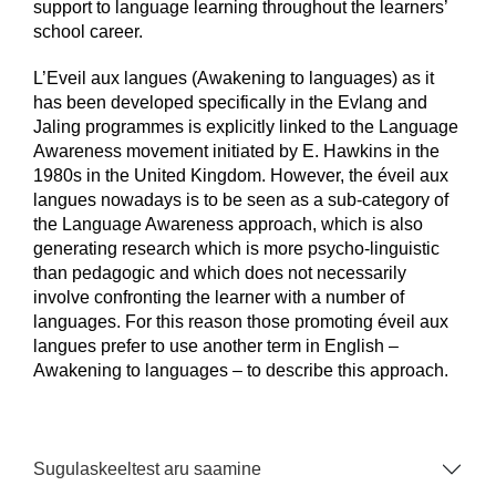
support to language learning throughout the learners’
school career.
L’Eveil aux langues (Awakening to languages) as it
has been developed specifically in the Evlang and
Jaling programmes is explicitly linked to the Language
Awareness movement initiated by E. Hawkins in the
1980s in the United Kingdom. However, the éveil aux
langues nowadays is to be seen as a sub-category of
the Language Awareness approach, which is also
generating research which is more psycho-linguistic
than pedagogic and which does not necessarily
involve confronting the learner with a number of
languages. For this reason those promoting éveil aux
langues prefer to use another term in English –
Awakening to languages – to describe this approach.
Sugulaskeeltest aru saamine