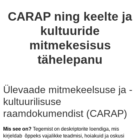
CARAP ning keelte ja
kultuuride
mitmekesisus
tähelepanu
Ülevaade mitmekeelsuse ja -
kultuurilisuse
raamdokumendist (CARAP)
Mis see on?
Tegemist on deskriptorite loendiga, mis
kirjeldab õppeks vajalikke teadmisi, hoiakuid ja oskusi