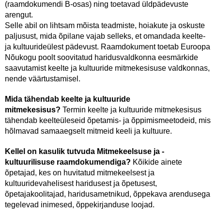
(raamdokumendi B-osas) ning toetavad üldpädevuste
arengut.
Selle abil on lihtsam mõista teadmiste, hoiakute ja oskuste
paljusust, mida õpilane vajab selleks, et omandada keelte-
ja kultuurideülest pädevust. Raamdokument toetab Euroopa
Nõukogu poolt soovitatud haridusvaldkonna eesmärkide
saavutamist keelte ja kultuuride mitmekesisuse valdkonnas,
nende väärtustamisel.
Mida tähendab keelte ja kultuuride
mitmekesisus?
Termin keelte ja kultuuride mitmekesisus
tähendab keelteüleseid õpetamis- ja õppimismeetodeid, mis
hõlmavad samaaegselt mitmeid keeli ja kultuure.
Kellel on kasulik tutvuda Mitmekeelsuse ja -
kultuurilisuse raamdokumendiga?
Kõikide ainete
õpetajad, kes on huvitatud mitmekeelsest ja
kultuuridevahelisest haridusest ja õpetusest,
õpetajakoolitajad, haridusametnikud, õppekava arendusega
tegelevad inimesed, õppekirjanduse loojad.