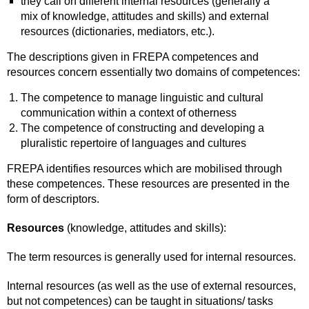
they call on different internal resources (generally a
mix of knowledge, attitudes and skills) and external
resources (dictionaries, mediators, etc.).
The descriptions given in FREPA competences and
resources concern essentially two domains of competences:
The competence to manage linguistic and cultural
communication within a context of otherness
The competence of constructing and developing a
pluralistic repertoire of languages and cultures
FREPA identifies resources which are mobilised through
these competences. These resources are presented in the
form of descriptors.
Resources
(knowledge, attitudes and skills):
The term resources is generally used for internal resources.
Internal resources (as well as the use of external resources,
but not competences) can be taught in situations/ tasks