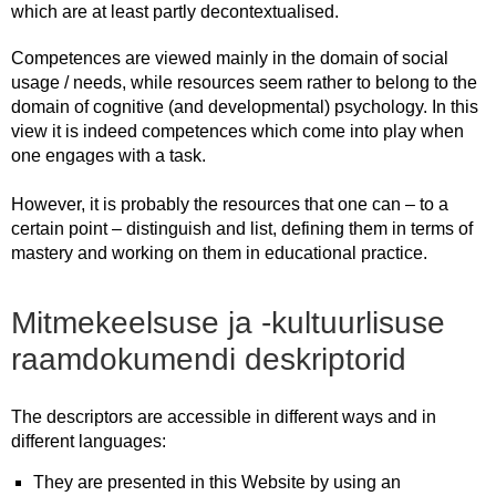
which are at least partly decontextualised.
Competences are viewed mainly in the domain of social
usage / needs, while resources seem rather to belong to the
domain of cognitive (and developmental) psychology. In this
view it is indeed competences which come into play when
one engages with a task.
However, it is probably the resources that one can – to a
certain point – distinguish and list, defining them in terms of
mastery and working on them in educational practice.
Mitmekeelsuse ja -kultuurlisuse
raamdokumendi deskriptorid
The descriptors are accessible in different ways and in
different languages:
They are presented in this Website by using an