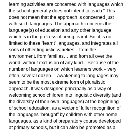
learning activities are concerned with languages which
the school generally does not intend to teach.” This
does not mean that the approach is concerned just
with such languages. The approach concerns the
language(s) of education and any other language
which is in the process of being learnt. But it is not
limited to these “learnt” languages, and integrates all
sorts of other linguistic varieties – from the
environment, from families… and from all over the
world, without exclusion of any kind... Because of the
number of languages on which learners work – very
often, several dozen – awakening to languages may
seem to be the most extreme form of pluralistic
approach. It was designed principally as a way of
welcoming schoolchildren into linguistic diversity (and
the diversity of their own languages) at the beginning
of school education, as a vector of fuller recognition of
the languages “brought” by children with other home
languages, as a kind of preparatory course developed
at primary schools, but it can also be promoted as a