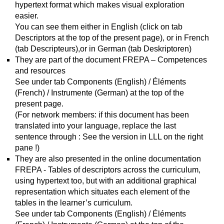
hypertext format which makes visual exploration
easier.
You can see them either in English (click on tab
Descriptors at the top of the present page), or in French
(tab Descripteurs),or in German (tab Deskriptoren)
They are part of the document FREPA – Competences
and resources
See under tab Components (English) / Éléments
(French) / Instrumente (German) at the top of the
present page.
(For network members: if this document has been
translated into your language, replace the last
sentence through : See the version in LLL on the right
pane !)
They are also presented in the online documentation
FREPA - Tables of descriptors across the curriculum,
using hypertext too, but with an additional graphical
representation which situates each element of the
tables in the learner’s curriculum.
See under tab Components (English) / Éléments