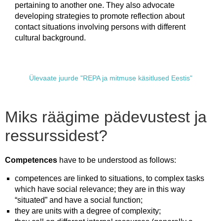
pertaining to another one. They also advocate
developing strategies to promote reflection about
contact situations involving persons with different
cultural background.
Ülevaate juurde "REPA ja mitmuse käsitlused Eestis"
Miks räägime pädevustest ja
ressurssidest?
Competences
have to be understood as follows:
competences are linked to situations, to complex tasks
which have social relevance; they are in this way
“situated” and have a social function;
they are units with a degree of complexity;