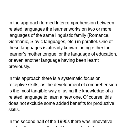
In the approach termed Intercomprehension between
related languages the learner works on two or more
languages of the same linguistic family (Romance,
Germanic, Slavic languages, etc.) in parallel. One of
these languages is already known, being either the
learner’s mother tongue, or the language of education,
or even another language having been learnt
previously.
In this approach there is a systematic focus on
receptive skills, as the development of comprehension
is the most tangible way of using the knowledge of a
related language to learn a new one. Of course, this
does not exclude some added benefits for productive
skills.
n the second half of the 1990s there was innovative