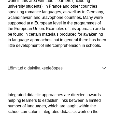
work in this area with adult learners (including
university students), in France and other countries
speaking romance languages, as well as in Germany,
Scandinavian and Slavophone countries. Many were
supported at a European level in the programmes of
the European Union. Examples of this approach are to
be found in certain materials produced for awakening
to language approaches, but in general there has been
little development of intercomprehension in schools.
Lõimitud didaktika keeleõppes
Integrated didactic approaches are directed towards
helping learners to establish links between a limited
number of languages, which are taught within the
school curriculum. Integrated didactics work on the