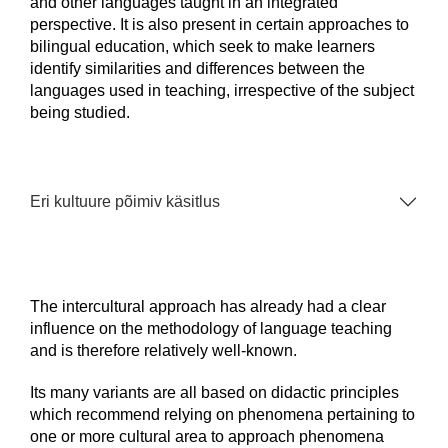
and other languages taught in an integrated
perspective. It is also present in certain approaches to
bilingual education, which seek to make learners
identify similarities and differences between the
languages used in teaching, irrespective of the subject
being studied.
Eri kultuure põimiv käsitlus
The intercultural approach has already had a clear
influence on the methodology of language teaching
and is therefore relatively well-known.
Its many variants are all based on didactic principles
which recommend relying on phenomena pertaining to
one or more cultural area to approach phenomena