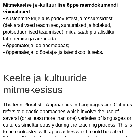
Mitmekeelse ja -kultuurilise õppe raamdokumendi
võimalused:
• süsteemne kirjeldus pädevustest ja ressurssidest
(deklaratiivsed teadmised, suhtumised ja hoiakud,
protseduurilised teadmised), mida saab pluralistliku
lähenemisega arendada;
• õppematerjalide andmebaas;
• õppematerjalid õpetaja- ja täiendkoolituseks.
Keelte ja kultuuride
mitmekesisus
The term Pluralistic Approaches to Languages and Cultures
refers to didactic approaches which involve the use of
several (or at least more than one) varieties of languages or
cultures simultaneously during the teaching process. This is
to be contrasted with approaches which could be called