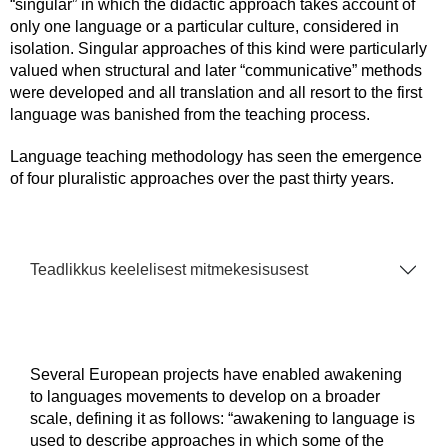
“singular” in which the didactic approach takes account of
only one language or a particular culture, considered in
isolation. Singular approaches of this kind were particularly
valued when structural and later “communicative” methods
were developed and all translation and all resort to the first
language was banished from the teaching process.
Language teaching methodology has seen the emergence
of four pluralistic approaches over the past thirty years.
Teadlikkus keelelisest mitmekesisusest
Several European projects have enabled awakening
to languages movements to develop on a broader
scale, defining it as follows: “awakening to language is
used to describe approaches in which some of the