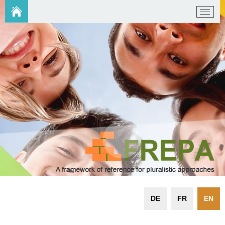
DE
FR
EN