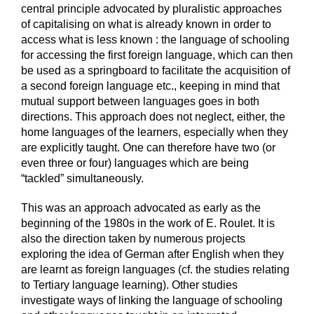
central principle advocated by pluralistic approaches
of capitalising on what is already known in order to
access what is less known : the language of schooling
for accessing the first foreign language, which can then
be used as a springboard to facilitate the acquisition of
a second foreign language etc., keeping in mind that
mutual support between languages goes in both
directions. This approach does not neglect, either, the
home languages of the learners, especially when they
are explicitly taught. One can therefore have two (or
even three or four) languages which are being
“tackled” simultaneously.
This was an approach advocated as early as the
beginning of the 1980s in the work of E. Roulet. It is
also the direction taken by numerous projects
exploring the idea of German after English when they
are learnt as foreign languages (cf. the studies relating
to Tertiary language learning). Other studies
investigate ways of linking the language of schooling