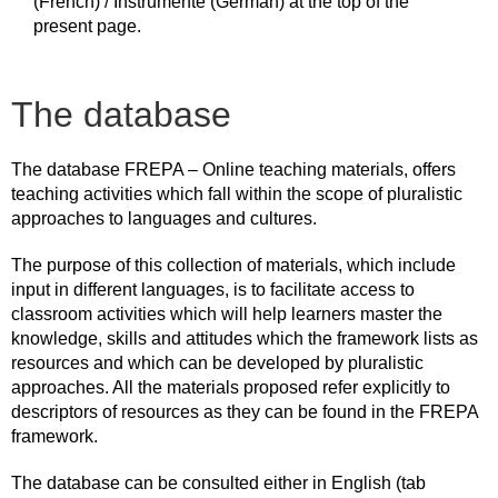
(French) / Instrumente (German) at the top of the
present page.
The database
The database FREPA – Online teaching materials, offers
teaching activities which fall within the scope of pluralistic
approaches to languages and cultures.
The purpose of this collection of materials, which include
input in different languages, is to facilitate access to
classroom activities which will help learners master the
knowledge, skills and attitudes which the framework lists as
resources and which can be developed by pluralistic
approaches. All the materials proposed refer explicitly to
descriptors of resources as they can be found in the FREPA
framework.
The database can be consulted either in English (tab