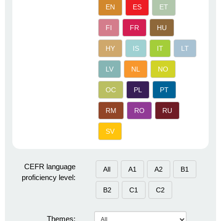
EN
ES
ET
FI
FR
HU
HY
IS
IT
LT
LV
NL
NO
OC
PL
PT
RM
RO
RU
SV
CEFR language
All
A1
A2
B1
proficiency level:
B2
C1
C2
Themes: