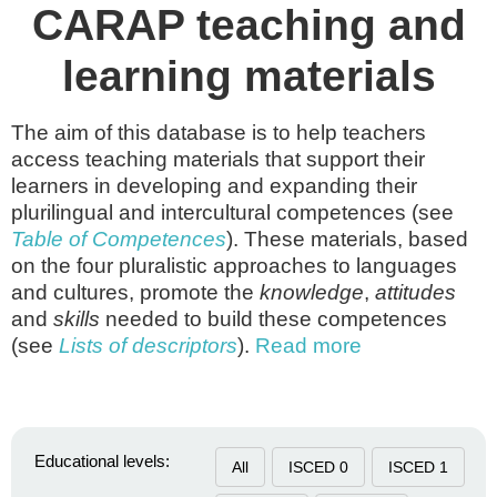
CARAP teaching and
learning materials
The aim of this database is to help teachers
access teaching materials that support their
learners in developing and expanding their
plurilingual and intercultural competences (see
Table of Competences
). These materials, based
on the four pluralistic approaches to languages
and cultures, promote the
knowledge
,
attitudes
and
skills
needed to build these competences
(see
Lists of descriptors
).
Read more
Educational levels:
All
ISCED 0
ISCED 1