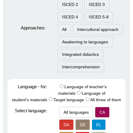
ISCED 2
ISCED 3
ISCED 4
ISCED 5-8
Approaches:
All
Intercultural approach
Awakening to languages
Integrated didactics
Intercomprehension
Language - for:
Language of teacher's
materials
Language of
student's materials
Target language
All three of them
Select language:
All languages
CA
DA
DE
EL