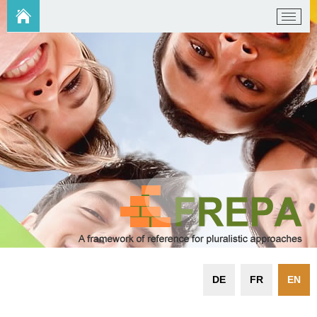
DE
FR
EN