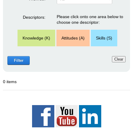
Please click onto one area below to
Descriptors:
choose one descriptor:
Knowledge (K)
Attitudes (A)
Skills (S)
Clear
Filter
0 items